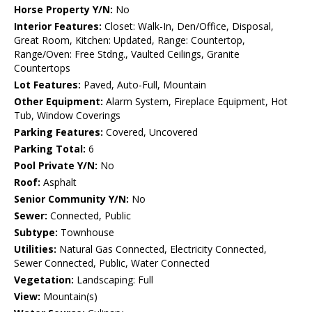
Horse Property Y/N:
No
Interior Features:
Closet: Walk-In, Den/Office, Disposal,
Great Room, Kitchen: Updated, Range: Countertop,
Range/Oven: Free Stdng., Vaulted Ceilings, Granite
Countertops
Lot Features:
Paved, Auto-Full, Mountain
Other Equipment:
Alarm System, Fireplace Equipment, Hot
Tub, Window Coverings
Parking Features:
Covered, Uncovered
Parking Total:
6
Pool Private Y/N:
No
Roof:
Asphalt
Senior Community Y/N:
No
Sewer:
Connected, Public
Subtype:
Townhouse
Utilities:
Natural Gas Connected, Electricity Connected,
Sewer Connected, Public, Water Connected
Vegetation:
Landscaping: Full
View:
Mountain(s)