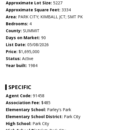
Approximate Lot Size:
5227
Approximate Square Feet:
3334
Area:
PARK CITY; KIMBALL JCT; SMT PK
Bedrooms:
4
County:
SUMMIT
Days on Market:
90
List Date:
05/08/2026
Price:
$1,695,000
Status:
Active
Year built:
1984
SPECIFIC
Agent Code:
91458
Association Fee:
$485
Elementary School:
Parley's Park
Elementary School District:
Park City
High School:
Park City