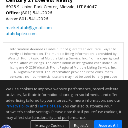
Century 21 Everest Realty
6925 S. Union Park Center, Midvale, UT 84047
Office:
(801) 541-2026
Aaron: 801-541-2026
marketutah@gmail.com
utahduplex.com
Information deemed reliable but not guaranteed accurate. Buyer to
verify all information. The multiple listing information is provided by
Wasatch Front Regional Multiple Listing Service, Inc. from a copyrighted
compilation of listings. The compilation of listings and each individual
listing are © 2026 Wasatch Front Regional Multiple Listing Service, Inc.,
All Rights Reserved. The information provided is for consumers'
personal, non-commercial use and may not be used for any purpose
other than to identify prospective properties consumers may be
interested in purchasing.
We use cookies to improve website performance, record website
This content last updated on 08/05/2026 11:04 PM.
activities, facilitate information sharing on social media and offer
Information deemed reliable but not guaranteed to be accurate.
advertising tailored to your interest. For more information, see our
Privacy Policy
and
Terms of Use
. You can also customize your
browser’s cookie settings. Please note that if you refuse cookies, it
may affect site functionality and performance.
Manage Cookies
Reject All
Accept All