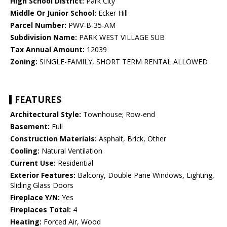
High School District:
Park City
Middle Or Junior School:
Ecker Hill
Parcel Number:
PWV-B-35-AM
Subdivision Name:
PARK WEST VILLAGE SUB
Tax Annual Amount:
12039
Zoning:
SINGLE-FAMILY, SHORT TERM RENTAL ALLOWED
FEATURES
Architectural Style:
Townhouse; Row-end
Basement:
Full
Construction Materials:
Asphalt, Brick, Other
Cooling:
Natural Ventilation
Current Use:
Residential
Exterior Features:
Balcony, Double Pane Windows, Lighting,
Sliding Glass Doors
Fireplace Y/N:
Yes
Fireplaces Total:
4
Heating:
Forced Air, Wood