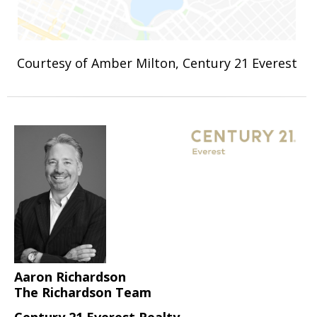
Courtesy of Amber Milton, Century 21 Everest
Aaron Richardson
The Richardson Team