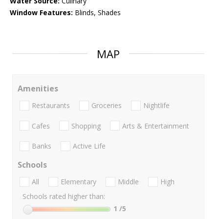
Water Source:
Culinary
Window Features:
Blinds, Shades
MAP
Amenities
Restaurants
Groceries
Nightlife
Cafes
Shopping
Arts & Entertainment
Banks
Active Life
Schools
All
Elementary
Middle
High
Schools rated higher than:
1
/5