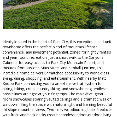
Ideally located in the heart of Park City, this exceptional end-unit
townhome offers the perfect blend of mountain lifestyle,
convenience, and investment potential, zoned for nightly rentals
and year-round recreation. Just a short walk to the Canyons
Cabriolet for easy access to Park City Mountain Resort, and
minutes from Historic Main Street and Kimball Junction, this
incredible home delivers unmatched accessibility to world-class
skiing, dining, shopping, and entertainment. With nearby Matt
Knoop Park connecting you to an extensive trail system for
hiking, biking, cross-country skiing, and snowshoeing, endless
possibilities are right at your fingertips! The main-level great
room showcases soaring vaulted ceilings and a dramatic wall of
windows, filling the space with natural light and framing beautiful
ski slope mountain views. Two cozy woodburning brick fireplaces
with front and back decks create seamless indoor-outdoor living.