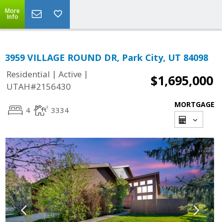
More
Info
3959 VILLAGE ROUND DR, Park City, UT 84098
|
|
Residential
Active
$1,695,000
UTAH#2156430
MORTGAGE
4
3334