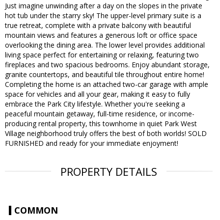
Just imagine unwinding after a day on the slopes in the private
hot tub under the starry sky! The upper-level primary suite is a
true retreat, complete with a private balcony with beautiful
mountain views and features a generous loft or office space
overlooking the dining area. The lower level provides additional
living space perfect for entertaining or relaxing, featuring two
fireplaces and two spacious bedrooms. Enjoy abundant storage,
granite countertops, and beautiful tile throughout entire home!
Completing the home is an attached two-car garage with ample
space for vehicles and all your gear, making it easy to fully
embrace the Park City lifestyle. Whether you're seeking a
peaceful mountain getaway, full-time residence, or income-
producing rental property, this townhome in quiet Park West
Village neighborhood truly offers the best of both worlds! SOLD
FURNISHED and ready for your immediate enjoyment!
PROPERTY DETAILS
COMMON