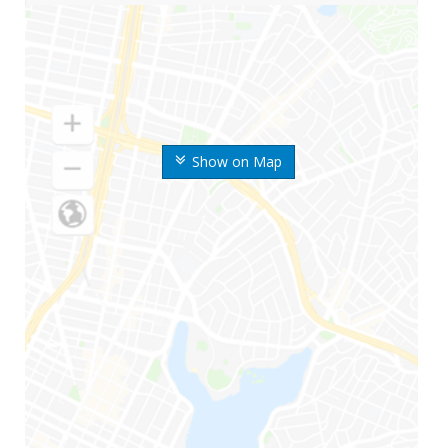
Show on Map