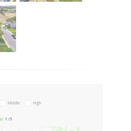
Middle
High
1
/5