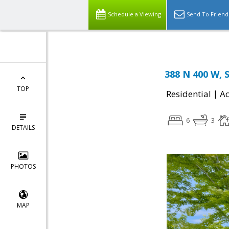
Schedule a Viewing
Send To Friend
388 N 400 W, 
TOP
|
Residential
Ac
6
3
DETAILS
PHOTOS
MAP