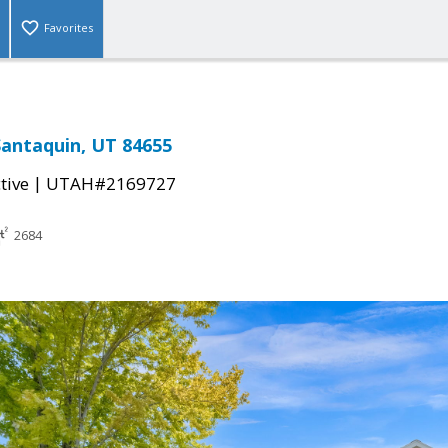
Favorites
Santaquin, UT 84655
|
tive
UTAH#2169727
2684