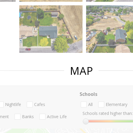
MAP
Schools
Nightlife
Cafes
All
Elementary
Schools rated higher than:
nment
Banks
Active Life