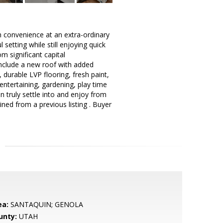
n convenience at an extra-ordinary
setting while still enjoying quick
m significant capital
nclude a new roof with added
durable LVP flooring, fresh paint,
entertaining, gardening, play time
n truly settle into and enjoy from
ned from a previous listing . Buyer
ea:
SANTAQUIN; GENOLA
unty:
UTAH