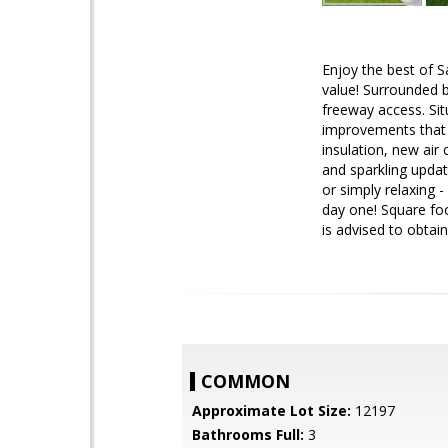
Enjoy the best of S
value! Surrounded b
freeway access. Sit
improvements that 
insulation, new air
and sparkling updat
or simply relaxing 
day one! Square foo
is advised to obta
COMMON
Approximate Lot Size:
12197
Bathrooms Full:
3