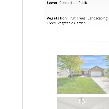
Sewer:
Connected, Public
Vegetation:
Fruit Trees, Landscaping: 
Trees, Vegetable Garden