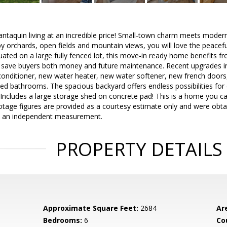
antaquin living at an incredible price! Small-town charm meets moder
y orchards, open fields and mountain views, you will love the peaceful 
uated on a large fully fenced lot, this move-in ready home benefits fro
save buyers both money and future maintenance. Recent upgrades i
 conditioner, new water heater, new water softener, new french doors, 
ed bathrooms. The spacious backyard offers endless possibilities for 
- Includes a large storage shed on concrete pad! This is a home you ca
tage figures are provided as a courtesy estimate only and were obtai
in an independent measurement.
PROPERTY DETAILS
Approximate Square Feet:
2684
Ar
Bedrooms:
6
Co