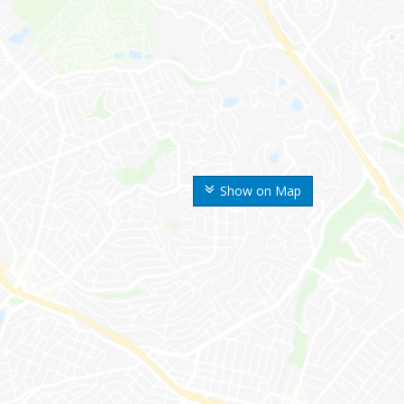
Show on Map