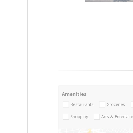
Amenities
Restaurants
Groceries
Shopping
Arts & Entertai