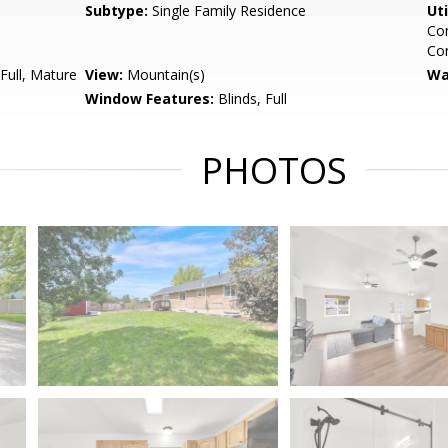
Subtype:
Single Family Residence
Uti
Con
Co
Full, Mature
View:
Mountain(s)
Wa
Window Features:
Blinds, Full
PHOTOS