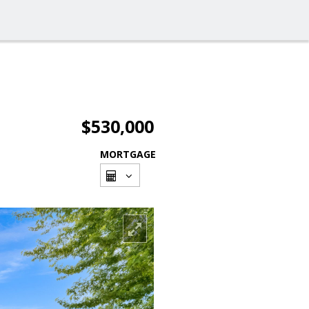
$530,000
MORTGAGE