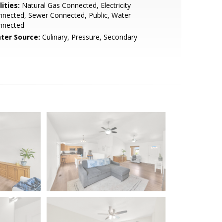
lities:
Natural Gas Connected, Electricity
nected, Sewer Connected, Public, Water
nnected
ter Source:
Culinary, Pressure, Secondary