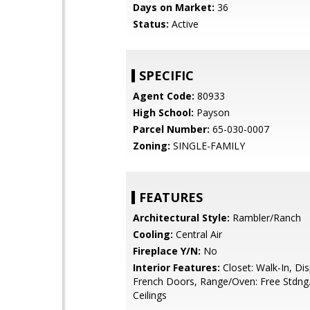
Days on Market:
36
Status:
Active
SPECIFIC
Agent Code:
80933
High School:
Payson
Parcel Number:
65-030-0007
Zoning:
SINGLE-FAMILY
FEATURES
Architectural Style:
Rambler/Ranch
Cooling:
Central Air
Fireplace Y/N:
No
Interior Features:
Closet: Walk-In, Dis
French Doors, Range/Oven: Free Stdng.
Ceilings