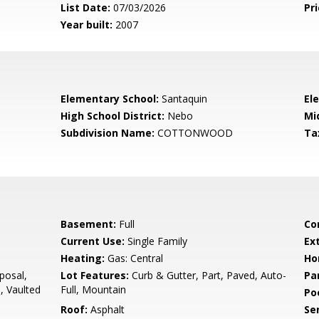
List Date:
07/03/2026
Pri
Year built:
2007
Elementary School:
Santaquin
El
High School District:
Nebo
Mi
Subdivision Name:
COTTONWOOD
Ta
Basement:
Full
Co
Current Use:
Single Family
Ex
Heating:
Gas: Central
Ho
posal,
Lot Features:
Curb & Gutter, Part, Paved, Auto-
Pa
, Vaulted
Full, Mountain
Po
Roof:
Asphalt
Se