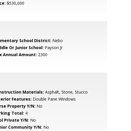
ce:
$530,000
ementary School District:
Nebo
ddle Or Junior School:
Payson Jr
x Annual Amount:
2300
nstruction Materials:
Asphalt, Stone, Stucco
terior Features:
Double Pane Windows
rse Property Y/N:
No
rking Total:
4
ol Private Y/N:
No
nior Community Y/N:
No