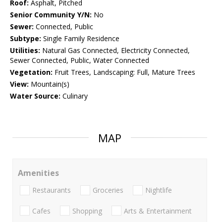
Roof:
Asphalt, Pitched
Senior Community Y/N:
No
Sewer:
Connected, Public
Subtype:
Single Family Residence
Utilities:
Natural Gas Connected, Electricity Connected,
Sewer Connected, Public, Water Connected
Vegetation:
Fruit Trees, Landscaping: Full, Mature Trees
View:
Mountain(s)
Water Source:
Culinary
MAP
Amenities
Restaurants
Groceries
Nightlife
Cafes
Shopping
Arts & Entertainment