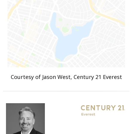
Courtesy of Jason West, Century 21 Everest