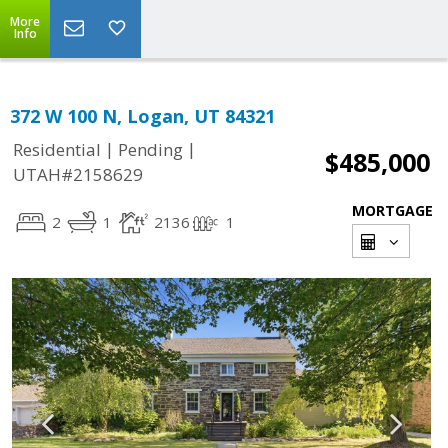
More
Info
372 W 100 N, Logan, UT 84321
|
|
Residential
Pending
$485,000
UTAH#2158629
MORTGAGE
2
1
2136
1