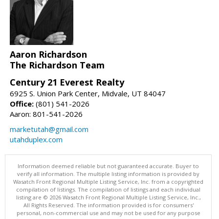
Aaron Richardson
The Richardson Team
Century 21 Everest Realty
6925 S. Union Park Center, Midvale, UT 84047
Office:
(801) 541-2026
Aaron: 801-541-2026
marketutah@gmail.com
utahduplex.com
Information deemed reliable but not guaranteed accurate. Buyer to
verify all information. The multiple listing information is provided by
Wasatch Front Regional Multiple Listing Service, Inc. from a copyrighted
compilation of listings. The compilation of listings and each individual
listing are © 2026 Wasatch Front Regional Multiple Listing Service, Inc.,
All Rights Reserved. The information provided is for consumers'
personal, non-commercial use and may not be used for any purpose