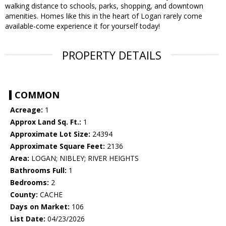
walking distance to schools, parks, shopping, and downtown
amenities. Homes like this in the heart of Logan rarely come
available-come experience it for yourself today!
PROPERTY DETAILS
COMMON
Acreage:
1
Approx Land Sq. Ft.:
1
Approximate Lot Size:
24394
Approximate Square Feet:
2136
Area:
LOGAN; NIBLEY; RIVER HEIGHTS
Bathrooms Full:
1
Bedrooms:
2
County:
CACHE
Days on Market:
106
List Date:
04/23/2026