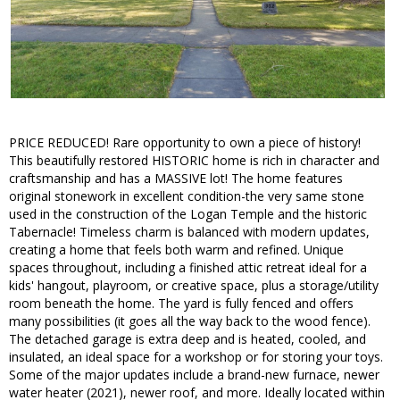
PRICE REDUCED! Rare opportunity to own a piece of history!
This beautifully restored HISTORIC home is rich in character and
craftsmanship and has a MASSIVE lot! The home features
original stonework in excellent condition-the very same stone
used in the construction of the Logan Temple and the historic
Tabernacle! Timeless charm is balanced with modern updates,
creating a home that feels both warm and refined. Unique
spaces throughout, including a finished attic retreat ideal for a
kids' hangout, playroom, or creative space, plus a storage/utility
room beneath the home. The yard is fully fenced and offers
many possibilities (it goes all the way back to the wood fence).
The detached garage is extra deep and is heated, cooled, and
insulated, an ideal space for a workshop or for storing your toys.
Some of the major updates include a brand-new furnace, newer
water heater (2021), newer roof, and more. Ideally located within