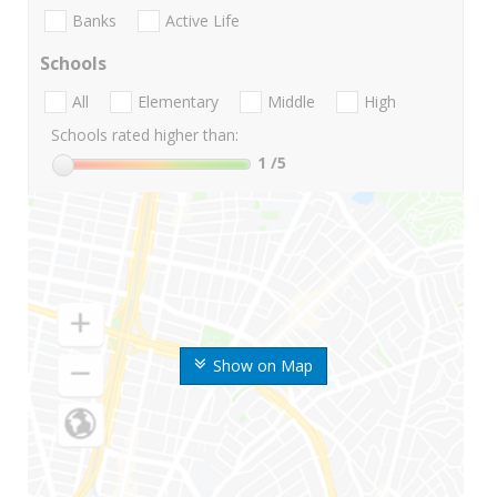
Banks
Active Life
Schools
All
Elementary
Middle
High
Schools rated higher than:
1
/5
Show on Map