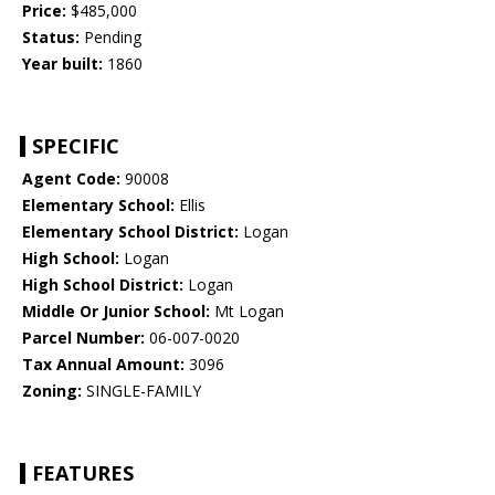
Price:
$485,000
Status:
Pending
Year built:
1860
SPECIFIC
Agent Code:
90008
Elementary School:
Ellis
Elementary School District:
Logan
High School:
Logan
High School District:
Logan
Middle Or Junior School:
Mt Logan
Parcel Number:
06-007-0020
Tax Annual Amount:
3096
Zoning:
SINGLE-FAMILY
FEATURES