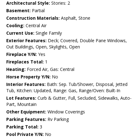
Architectural Style:
Stories: 2
Basement:
Partial
Construction Materials:
Asphalt, Stone
Cooling:
Central Air
Current Use:
Single Family
Exterior Features:
Deck; Covered, Double Pane Windows,
Out Buildings, Open, Skylights, Open
Fireplace Y/N:
Yes
Fireplaces Total:
1
Heating:
Forced Air, Gas: Central
Horse Property Y/N:
No
Interior Features:
Bath: Sep. Tub/Shower, Disposal, Jetted
Tub, Kitchen: Updated, Range: Gas, Range/Oven: Built-In
Lot Features:
Curb & Gutter, Full, Secluded, Sidewalks, Auto-
Part, Mountain
Other Equipment:
Window Coverings
Parking Features:
Rv Parking
Parking Total:
3
Pool Private Y/N:
No