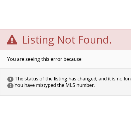
Listing Not Found.
You are seeing this error because:
The status of the listing has changed, and it is no lon
1
You have mistyped the MLS number.
2