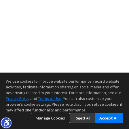
We use cookies to improve website performance, record website
activities, facilitate information sharing on social media and offer
advertising tailored to your interest. For more information, see our
Privacy Policy
and
Terms of Use
. You can also customize your
browser’s cookie settings. Please note that if you refuse cookies, it
may affect site functionality and performance.
Manage Cookies
Reject All
Accept All