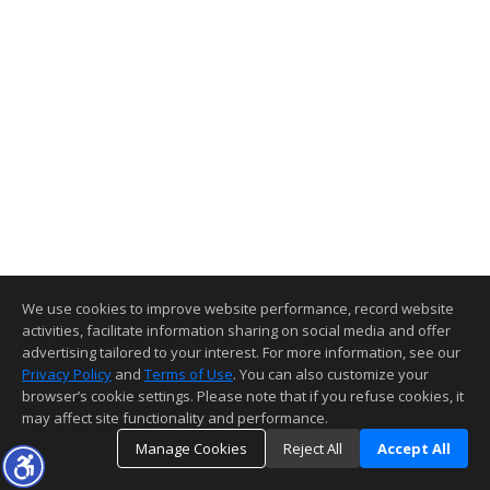
We use cookies to improve website performance, record website
activities, facilitate information sharing on social media and offer
advertising tailored to your interest. For more information, see our
Privacy Policy
and
Terms of Use
. You can also customize your
browser’s cookie settings. Please note that if you refuse cookies, it
may affect site functionality and performance.
Manage Cookies
Reject All
Accept All