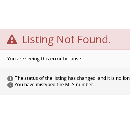
Listing Not Found.
You are seeing this error because:
The status of the listing has changed, and it is no lon
1
You have mistyped the MLS number.
2