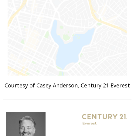
Courtesy of Casey Anderson, Century 21 Everest