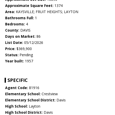
Approximate Square Feet:
1374
Area:
KAYSVILLE; FRUIT HEIGHTS; LAYTON
Bathrooms Full:
1
Bedrooms:
4
County:
DAVIS
Days on Market:
86
List Date:
05/12/2026
Price:
$369,900
Status:
Pending
Year built:
1957
SPECIFIC
Agent Code:
81916
Elementary School:
Crestview
Elementary School District:
Davis
High School:
Layton
High School District:
Davis