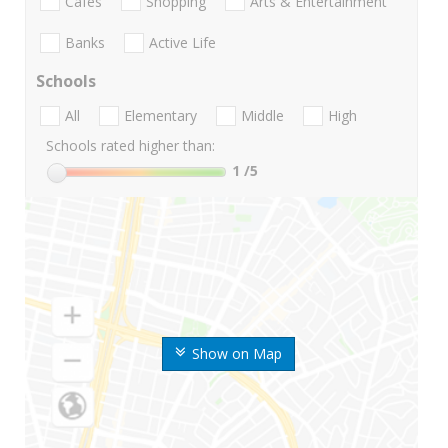
Cafes
Shopping
Arts & Entertainment
Banks
Active Life
Schools
All
Elementary
Middle
High
Schools rated higher than:
1
/5
Show on Map