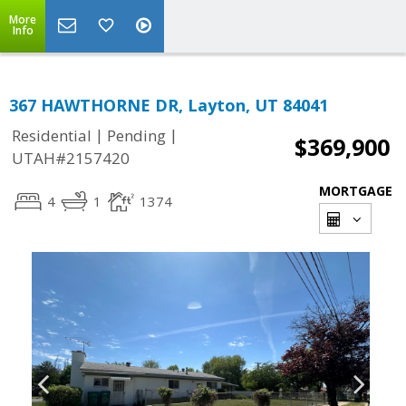
More
Info
367 HAWTHORNE DR, Layton, UT 84041
|
|
Residential
Pending
$369,900
UTAH#2157420
MORTGAGE
4
1
1374