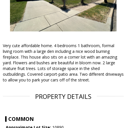
Very cute affordable home. 4 bedrooms 1 bathroom, formal
living room with a large den including a nice wood burning
fireplace. This house also sits on a corner lot with an amazing
yard. Flowers and bushes are beautiful in bloom now. 2 large
mature fruit trees. Lots of storage space in the shed
outbuildings. Covered carport-patio area. Two different driveways
to allow you to park your cars off of the street.
PROPERTY DETAILS
COMMON
Approximate Lot Size:
10890