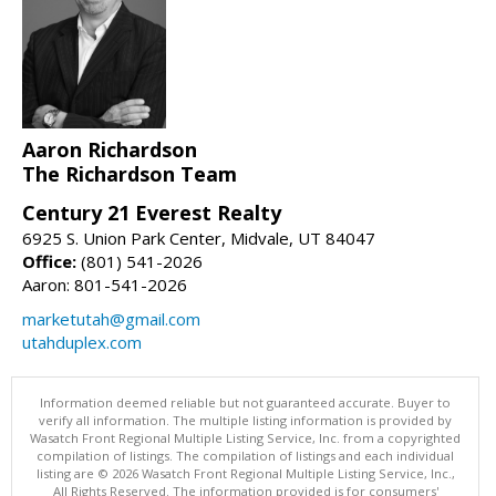
Aaron Richardson
The Richardson Team
Century 21 Everest Realty
6925 S. Union Park Center, Midvale, UT 84047
Office:
(801) 541-2026
Aaron: 801-541-2026
marketutah@gmail.com
utahduplex.com
Information deemed reliable but not guaranteed accurate. Buyer to
verify all information. The multiple listing information is provided by
Wasatch Front Regional Multiple Listing Service, Inc. from a copyrighted
compilation of listings. The compilation of listings and each individual
listing are © 2026 Wasatch Front Regional Multiple Listing Service, Inc.,
All Rights Reserved. The information provided is for consumers'