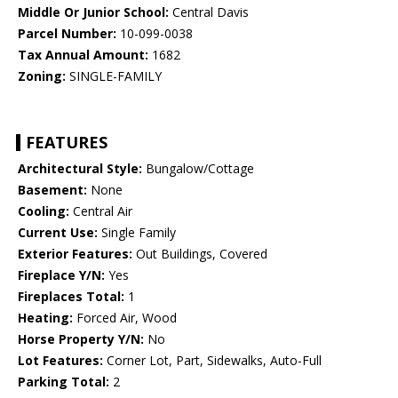
Middle Or Junior School:
Central Davis
Parcel Number:
10-099-0038
Tax Annual Amount:
1682
Zoning:
SINGLE-FAMILY
FEATURES
Architectural Style:
Bungalow/Cottage
Basement:
None
Cooling:
Central Air
Current Use:
Single Family
Exterior Features:
Out Buildings, Covered
Fireplace Y/N:
Yes
Fireplaces Total:
1
Heating:
Forced Air, Wood
Horse Property Y/N:
No
Lot Features:
Corner Lot, Part, Sidewalks, Auto-Full
Parking Total:
2