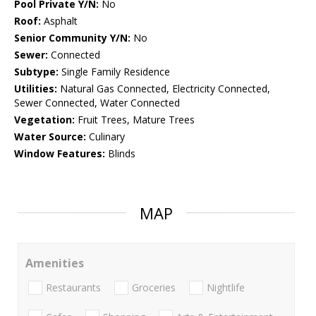
Pool Private Y/N:
No
Roof:
Asphalt
Senior Community Y/N:
No
Sewer:
Connected
Subtype:
Single Family Residence
Utilities:
Natural Gas Connected, Electricity Connected,
Sewer Connected, Water Connected
Vegetation:
Fruit Trees, Mature Trees
Water Source:
Culinary
Window Features:
Blinds
MAP
Amenities
Restaurants
Groceries
Nightlife