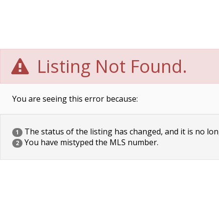
Listing Not Found.
You are seeing this error because:
The status of the listing has changed, and it is no lon
1
You have mistyped the MLS number.
2