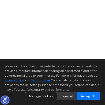
We use cookies to improve website performance, record website
activities, facilitate information sharing on social media and offer
advertising tailored to your interest. For more information, see our
Privacy Policy
and
Terms of Use
. You can also customize your
browser’s cookie settings. Please note that if you refuse cookies, it
may affect site functionality and performance.
Manage Cookies
Reject All
Accept All