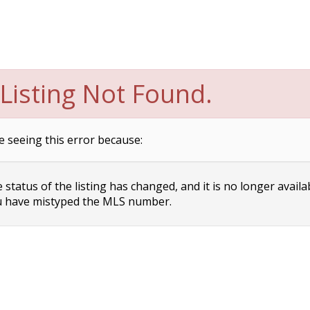
Listing Not Found.
e seeing this error because:
status of the listing has changed, and it is no longer availa
 have mistyped the MLS number.