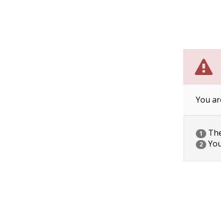
You ar
The 
1
You
2