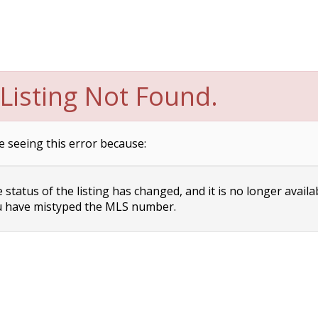
Listing Not Found.
e seeing this error because:
status of the listing has changed, and it is no longer availa
 have mistyped the MLS number.