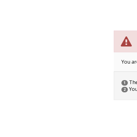
You ar
The 
1
You
2