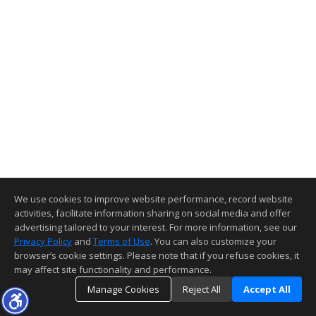
We use cookies to improve website performance, record website
activities, facilitate information sharing on social media and offer
advertising tailored to your interest. For more information, see our
Privacy Policy
and
Terms of Use
. You can also customize your
browser’s cookie settings. Please note that if you refuse cookies, it
may affect site functionality and performance.
Manage Cookies
Reject All
Accept All