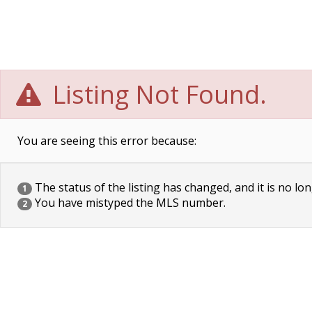
Listing Not Found.
You are seeing this error because:
The status of the listing has changed, and it is no lon
1
You have mistyped the MLS number.
2