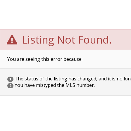
Listing Not Found.
You are seeing this error because:
The status of the listing has changed, and it is no lon
1
You have mistyped the MLS number.
2