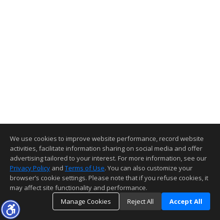
We use cookies to improve website performance, record website
activities, facilitate information sharing on social media and offer
advertising tailored to your interest. For more information, see our
Privacy Policy
and
Terms of Use
. You can also customize your
browser’s cookie settings. Please note that if you refuse cookies, it
may affect site functionality and performance.
Manage Cookies
Reject All
Accept All