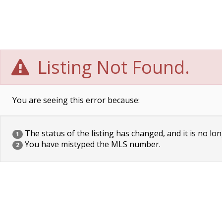
Listing Not Found.
You are seeing this error because:
The status of the listing has changed, and it is no lon
1
You have mistyped the MLS number.
2