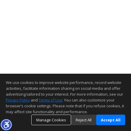
We use cookies to improve website performance, record website
activities, facilitate information sharing on social media and offer
advertising tailored to your interest. For more information, see our
Privacy Policy
and
Terms of Use
. You can also customize your
browser’s cookie settings. Please note that if you refuse cookies, it
may affect site functionality and performance.
Manage Cookies
Reject All
Accept All