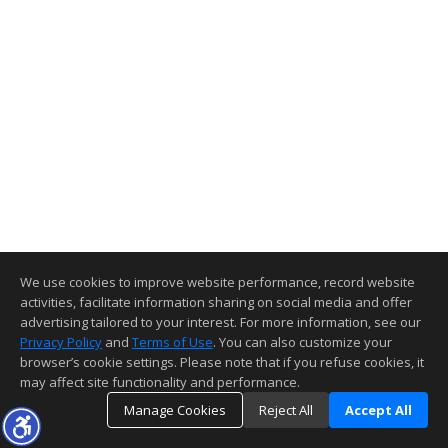
We use cookies to improve website performance, record website
activities, facilitate information sharing on social media and offer
advertising tailored to your interest. For more information, see our
Privacy Policy
and
Terms of Use
. You can also customize your
browser’s cookie settings. Please note that if you refuse cookies, it
may affect site functionality and performance.
Manage Cookies
Reject All
Accept All