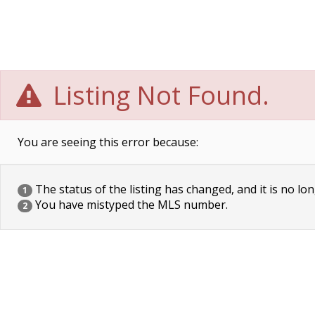
Listing Not Found.
You are seeing this error because:
The status of the listing has changed, and it is no lon
1
You have mistyped the MLS number.
2