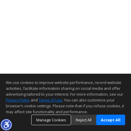
We use cookies to improve website performance, record website
activities, facilitate information sharing on social media and offer
advertising tailored to your interest. For more information, see our
Privacy Policy
and
Terms of Use
. You can also customize your
browser’s cookie settings. Please note that if you refuse cookies, it
may affect site functionality and performance.
Manage Cookies
Reject All
Accept All