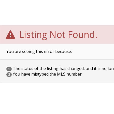
Listing Not Found.
You are seeing this error because:
The status of the listing has changed, and it is no lon
1
You have mistyped the MLS number.
2