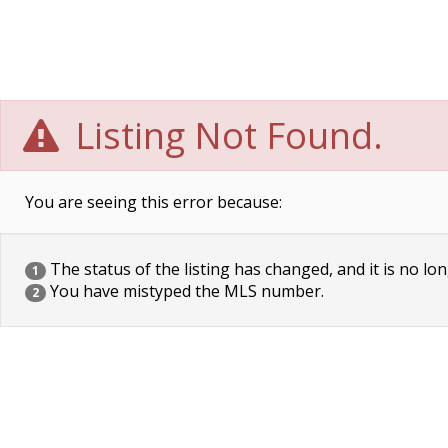
Listing Not Found.
You are seeing this error because:
The status of the listing has changed, and it is no lon
1
You have mistyped the MLS number.
2