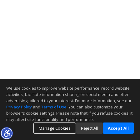
We use cookies to improve website performance, record website
activities, facilitate information sharing on social media and offer
advertising tailored to your interest. For more information, see our
Privacy Policy
and
Terms of Use
. You can also customize your
browser’s cookie settings. Please note that if you refuse cookies, it
may affect site functionality and performance.
Manage Cookies
Reject All
Accept All