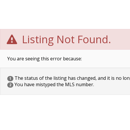
Listing Not Found.
You are seeing this error because:
The status of the listing has changed, and it is no lon
1
You have mistyped the MLS number.
2