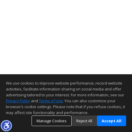
We use cookies to improve website performance, record website
activities, facilitate information sharing on social media and offer
advertising tailored to your interest. For more information, see our
Privacy Policy
and
Terms of Use
. You can also customize your
browser’s cookie settings. Please note that if you refuse cookies, it
may affect site functionality and performance.
Manage Cookies
Reject All
Accept All