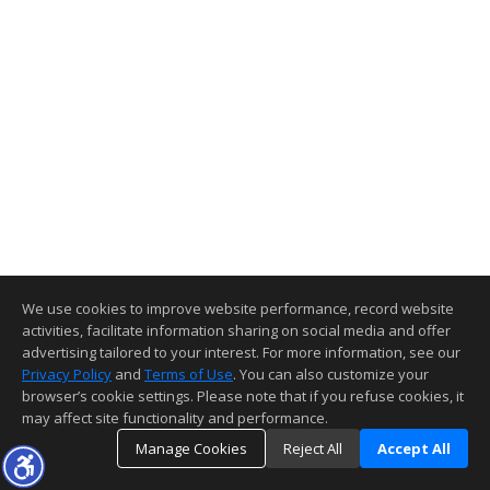
We use cookies to improve website performance, record website
activities, facilitate information sharing on social media and offer
advertising tailored to your interest. For more information, see our
Privacy Policy
and
Terms of Use
. You can also customize your
browser’s cookie settings. Please note that if you refuse cookies, it
may affect site functionality and performance.
Manage Cookies
Reject All
Accept All