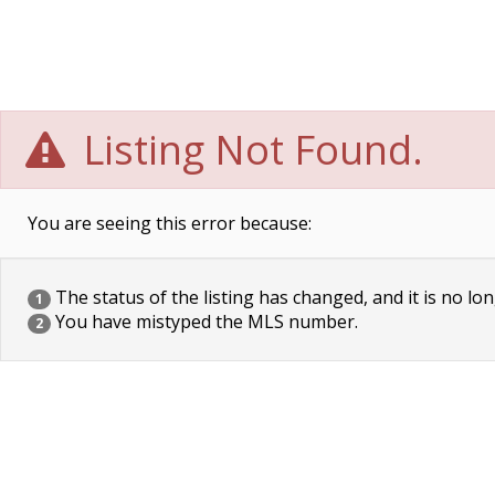
Listing Not Found.
You are seeing this error because:
The status of the listing has changed, and it is no lon
1
You have mistyped the MLS number.
2