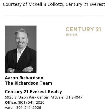
Courtesy of McKell B Collotzi, Century 21 Everest
Aaron Richardson
The Richardson Team
Century 21 Everest Realty
6925 S. Union Park Center, Midvale, UT 84047
Office:
(801) 541-2026
Aaron: 801-541-2026