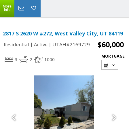
More
Info
2817 S 2620 W #272, West Valley City, UT 84119
$60,000
|
|
Residential
Active
UTAH#2169729
MORTGAGE
3
2
1000