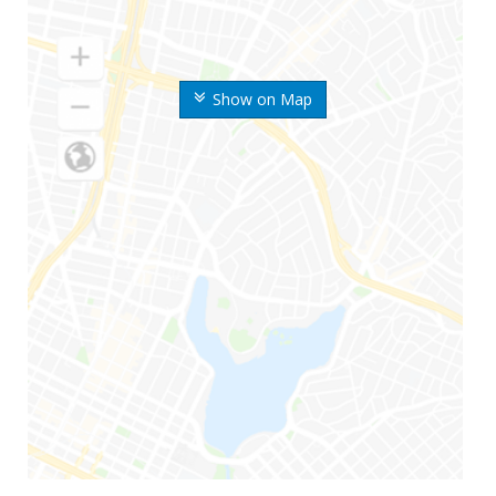
Show on Map