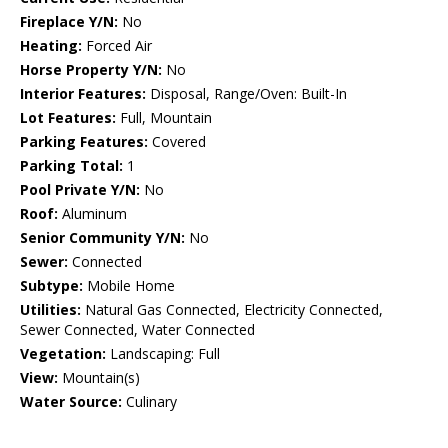
Fireplace Y/N:
No
Heating:
Forced Air
Horse Property Y/N:
No
Interior Features:
Disposal, Range/Oven: Built-In
Lot Features:
Full, Mountain
Parking Features:
Covered
Parking Total:
1
Pool Private Y/N:
No
Roof:
Aluminum
Senior Community Y/N:
No
Sewer:
Connected
Subtype:
Mobile Home
Utilities:
Natural Gas Connected, Electricity Connected,
Sewer Connected, Water Connected
Vegetation:
Landscaping: Full
View:
Mountain(s)
Water Source:
Culinary