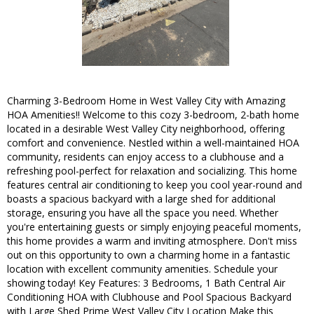
Charming 3-Bedroom Home in West Valley City with Amazing
HOA Amenities!! Welcome to this cozy 3-bedroom, 2-bath home
located in a desirable West Valley City neighborhood, offering
comfort and convenience. Nestled within a well-maintained HOA
community, residents can enjoy access to a clubhouse and a
refreshing pool-perfect for relaxation and socializing. This home
features central air conditioning to keep you cool year-round and
boasts a spacious backyard with a large shed for additional
storage, ensuring you have all the space you need. Whether
you're entertaining guests or simply enjoying peaceful moments,
this home provides a warm and inviting atmosphere. Don't miss
out on this opportunity to own a charming home in a fantastic
location with excellent community amenities. Schedule your
showing today! Key Features: 3 Bedrooms, 1 Bath Central Air
Conditioning HOA with Clubhouse and Pool Spacious Backyard
with Large Shed Prime West Valley City Location Make this