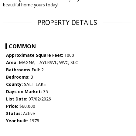
beautiful home yours today!
PROPERTY DETAILS
COMMON
Approximate Square Feet:
1000
Area:
MAGNA; TAYLRSVL; WVC; SLC
Bathrooms Full:
2
Bedrooms:
3
County:
SALT LAKE
Days on Market:
35
List Date:
07/02/2026
Price:
$60,000
Status:
Active
Year built:
1978