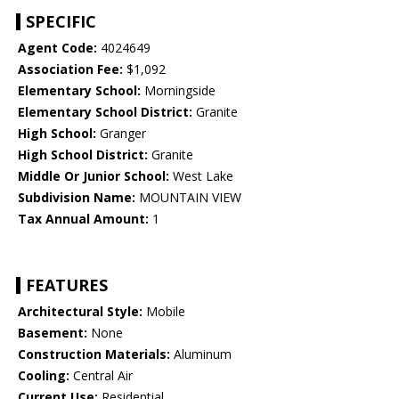
SPECIFIC
Agent Code:
4024649
Association Fee:
$1,092
Elementary School:
Morningside
Elementary School District:
Granite
High School:
Granger
High School District:
Granite
Middle Or Junior School:
West Lake
Subdivision Name:
MOUNTAIN VIEW
Tax Annual Amount:
1
FEATURES
Architectural Style:
Mobile
Basement:
None
Construction Materials:
Aluminum
Cooling:
Central Air
Current Use:
Residential