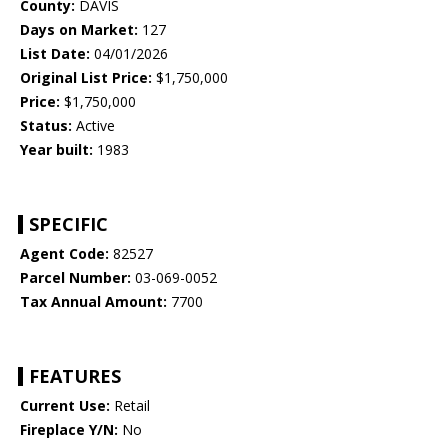
County:
DAVIS
Days on Market:
127
List Date:
04/01/2026
Original List Price:
$1,750,000
Price:
$1,750,000
Status:
Active
Year built:
1983
SPECIFIC
Agent Code:
82527
Parcel Number:
03-069-0052
Tax Annual Amount:
7700
FEATURES
Current Use:
Retail
Fireplace Y/N:
No