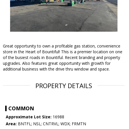
Great opportunity to own a profitable gas station, convenience
store in the Heart of Bountiful! This is a premier location on one
of the busiest roads in Bountiful. Recent branding and property
upgrades. Also features great opportunity with growth for
additional business with the drive thru window and space.
PROPERTY DETAILS
COMMON
Approximate Lot Size:
16988
Area:
BNTFL; NSL; CNTRVL; WDX; FRMTN