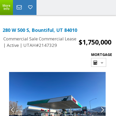
More
Info
280 W 500 S, Bountiful, UT 84010
Commercial Sale Commercial Lease
$1,750,000
|
|
Active
UTAH#2147329
MORTGAGE