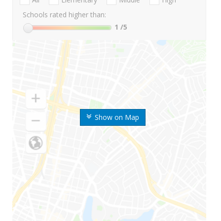
Schools rated higher than:
1
/5
Show on Map