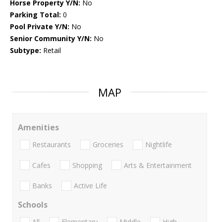
Horse Property Y/N:
No
Parking Total:
0
Pool Private Y/N:
No
Senior Community Y/N:
No
Subtype:
Retail
MAP
Amenities
Restaurants
Groceries
Nightlife
Cafes
Shopping
Arts & Entertainment
Banks
Active Life
Schools
All
Elementary
Middle
High