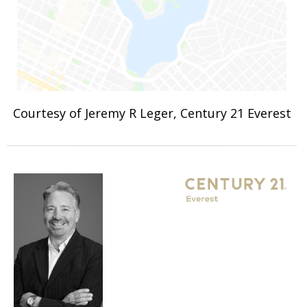
Courtesy of Jeremy R Leger, Century 21 Everest