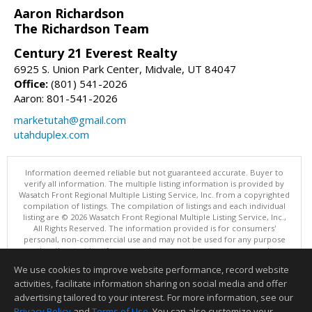
Aaron Richardson
The Richardson Team
Century 21 Everest Realty
6925 S. Union Park Center, Midvale, UT 84047
Office:
(801) 541-2026
Aaron: 801-541-2026
marketutah@gmail.com
utahduplex.com
Information deemed reliable but not guaranteed accurate. Buyer to
verify all information. The multiple listing information is provided by
Wasatch Front Regional Multiple Listing Service, Inc. from a copyrighted
compilation of listings. The compilation of listings and each individual
listing are © 2026 Wasatch Front Regional Multiple Listing Service, Inc.,
All Rights Reserved. The information provided is for consumers'
personal, non-commercial use and may not be used for any purpose
other than to identify prospective properties consumers may be
interested in purchasing.
We use cookies to improve website performance, record website
This content last updated on 08/06/2026 11:00 AM.
activities, facilitate information sharing on social media and offer
Information deemed reliable but not guaranteed to be accurate.
advertising tailored to your interest. For more information, see our
Privacy Policy
and
Terms of Use
. You can also customize your