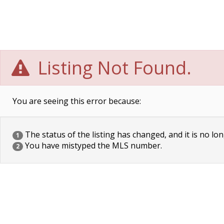
Listing Not Found.
You are seeing this error because:
The status of the listing has changed, and it is no lon
1
You have mistyped the MLS number.
2