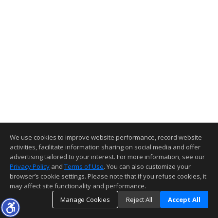
We use cookies to improve website performance, record website
activities, facilitate information sharing on social media and offer
advertising tailored to your interest. For more information, see our
Privacy Policy
and
Terms of Use
. You can also customize your
browser’s cookie settings. Please note that if you refuse cookies, it
may affect site functionality and performance.
Manage Cookies
Reject All
Accept All