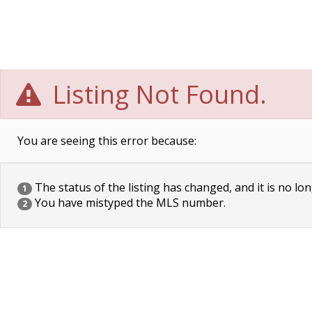
Listing Not Found.
You are seeing this error because:
The status of the listing has changed, and it is no lon
1
You have mistyped the MLS number.
2