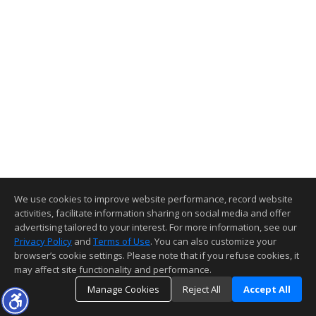
We use cookies to improve website performance, record website
activities, facilitate information sharing on social media and offer
advertising tailored to your interest. For more information, see our
Privacy Policy
and
Terms of Use
. You can also customize your
browser’s cookie settings. Please note that if you refuse cookies, it
may affect site functionality and performance.
Manage Cookies
Reject All
Accept All