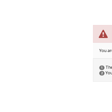
You ar
The 
1
You
2