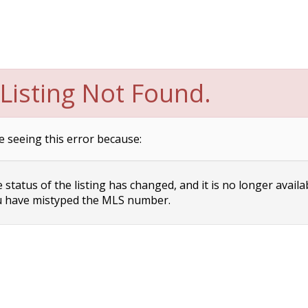
Listing Not Found.
e seeing this error because:
status of the listing has changed, and it is no longer availa
 have mistyped the MLS number.