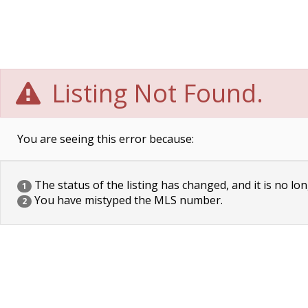
Listing Not Found.
You are seeing this error because:
The status of the listing has changed, and it is no lon
1
You have mistyped the MLS number.
2