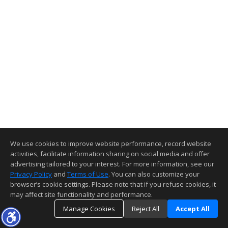
We use cookies to improve website performance, record website
activities, facilitate information sharing on social media and offer
advertising tailored to your interest. For more information, see our
Privacy Policy
and
Terms of Use
. You can also customize your
browser’s cookie settings. Please note that if you refuse cookies, it
may affect site functionality and performance.
Manage Cookies
Reject All
Accept All