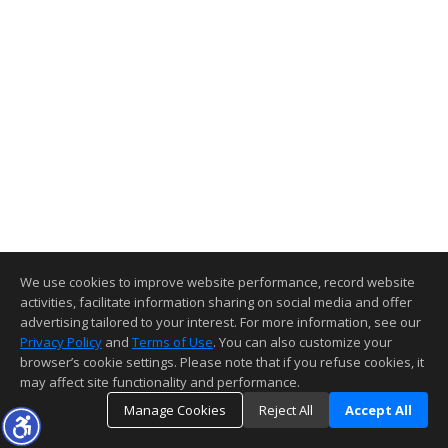
We use cookies to improve website performance, record website
activities, facilitate information sharing on social media and offer
advertising tailored to your interest. For more information, see our
Privacy Policy
and
Terms of Use
. You can also customize your
browser’s cookie settings. Please note that if you refuse cookies, it
may affect site functionality and performance.
Manage Cookies
Reject All
Accept All