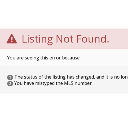
Listing Not Found.
You are seeing this error because:
The status of the listing has changed, and it is no lon
1
You have mistyped the MLS number.
2