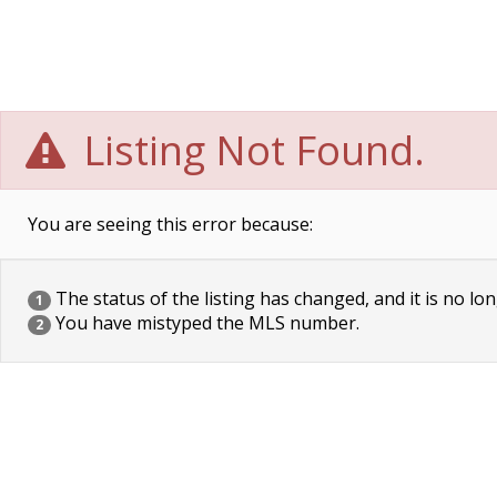
Listing Not Found.
You are seeing this error because:
The status of the listing has changed, and it is no lon
1
You have mistyped the MLS number.
2