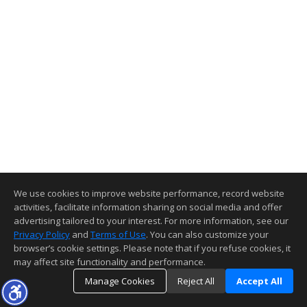
We use cookies to improve website performance, record website
activities, facilitate information sharing on social media and offer
advertising tailored to your interest. For more information, see our
Privacy Policy
and
Terms of Use
. You can also customize your
browser’s cookie settings. Please note that if you refuse cookies, it
may affect site functionality and performance.
Manage Cookies
Reject All
Accept All