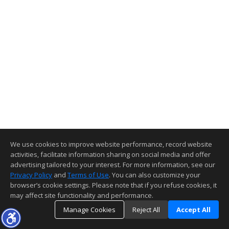
We use cookies to improve website performance, record website
activities, facilitate information sharing on social media and offer
advertising tailored to your interest. For more information, see our
Privacy Policy
and
Terms of Use
. You can also customize your
browser’s cookie settings. Please note that if you refuse cookies, it
may affect site functionality and performance.
Manage Cookies
Reject All
Accept All