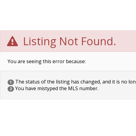
Listing Not Found.
You are seeing this error because:
The status of the listing has changed, and it is no lon
1
You have mistyped the MLS number.
2