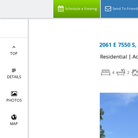
Schedule a Viewing
Send To Friend
2061 E 7550 S
TOP
|
Residential
Ac
4
2
DETAILS
PHOTOS
MAP