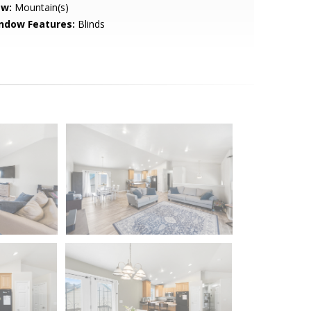
ew:
Mountain(s)
ndow Features:
Blinds