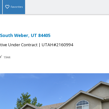
Favorites
, South Weber, UT 84405
|
tive Under Contract
UTAH#2160994
1944