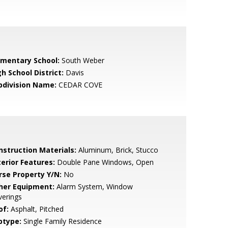
ementary School:
South Weber
h School District:
Davis
bdivision Name:
CEDAR COVE
nstruction Materials:
Aluminum, Brick, Stucco
terior Features:
Double Pane Windows, Open
rse Property Y/N:
No
her Equipment:
Alarm System, Window
verings
of:
Asphalt, Pitched
btype:
Single Family Residence