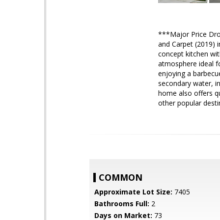
***Major Price Drop
and Carpet (2019) i
concept kitchen with
atmosphere ideal fo
enjoying a barbecue
secondary water, in
home also offers qu
other popular dest
COMMON
Approximate Lot Size:
7405
Bathrooms Full:
2
Days on Market:
73