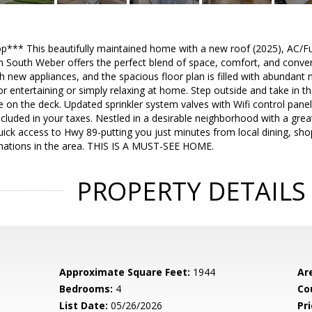
*** This beautifully maintained home with a new roof (2025), AC/Fur
n South Weber offers the perfect blend of space, comfort, and conven
 new appliances, and the spacious floor plan is filled with abundant nat
r entertaining or simply relaxing at home. Step outside and take in 
 on the deck. Updated sprinkler system valves with Wifi control panel
cluded in your taxes. Nestled in a desirable neighborhood with a great
ick access to Hwy 89-putting you just minutes from local dining, sho
inations in the area. THIS IS A MUST-SEE HOME.
PROPERTY DETAILS
Approximate Square Feet:
1944
Ar
Bedrooms:
4
Co
List Date:
05/26/2026
Pri