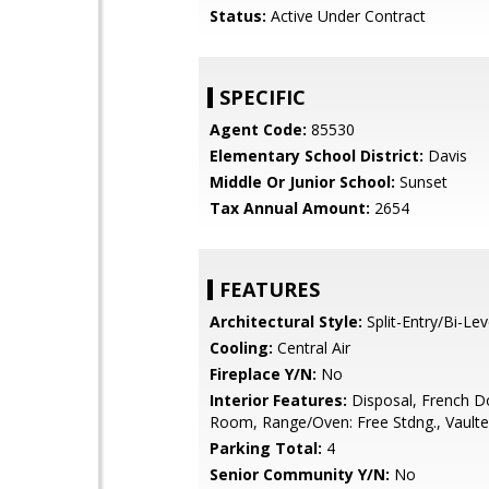
Status:
Active Under Contract
SPECIFIC
Agent Code:
85530
Elementary School District:
Davis
Middle Or Junior School:
Sunset
Tax Annual Amount:
2654
FEATURES
Architectural Style:
Split-Entry/Bi-Lev
Cooling:
Central Air
Fireplace Y/N:
No
Interior Features:
Disposal, French D
Room, Range/Oven: Free Stdng., Vaulte
Parking Total:
4
Senior Community Y/N:
No