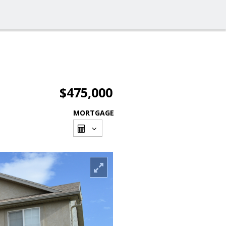
$475,000
MORTGAGE