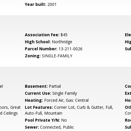
Year built:
2001
Association Fee:
$45
El
High School:
Northridge
Hig
Parcel Number:
13-211-0026
Su
Zoning:
SINGLE-FAMILY
el
Basement:
Partial
Co
Current Use:
Single Family
Ex
Heating:
Forced Air, Gas: Central
Ho
oors, Great
Lot Features:
Corner Lot, Curb & Gutter, Full,
Ot
d Ceilings
Auto-Full, Mountain
Co
Pool Private Y/N:
No
Ro
Sewer:
Connected, Public
Su