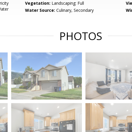
icity
Vegetation:
Landscaping: Full
Vi
Water
Water Source:
Culinary, Secondary
Wi
PHOTOS