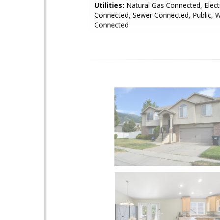
Utilities:
Natural Gas Connected, Electr
Connected, Sewer Connected, Public, 
Connected