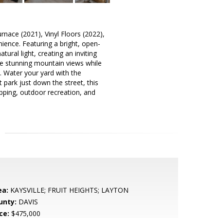
nace (2021), Vinyl Floors (2022),
ience. Featuring a bright, open-
ural light, creating an inviting
the stunning mountain views while
. Water your yard with the
 park just down the street, this
pping, outdoor recreation, and
ea:
KAYSVILLE; FRUIT HEIGHTS; LAYTON
unty:
DAVIS
ce:
$475,000