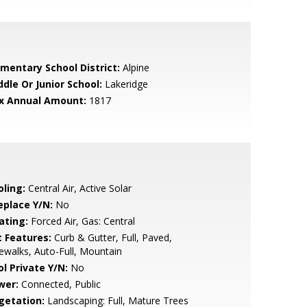
ementary School District:
Alpine
ddle Or Junior School:
Lakeridge
x Annual Amount:
1817
oling:
Central Air, Active Solar
eplace Y/N:
No
ating:
Forced Air, Gas: Central
t Features:
Curb & Gutter, Full, Paved,
ewalks, Auto-Full, Mountain
ol Private Y/N:
No
wer:
Connected, Public
getation:
Landscaping: Full, Mature Trees