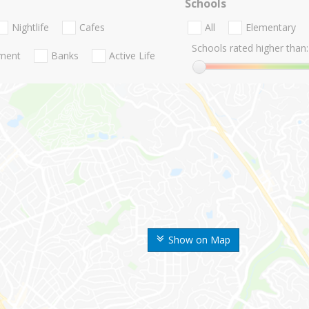
Schools
Nightlife
Cafes
All
Elementary
Schools rated higher than:
nment
Banks
Active Life
Show on Map