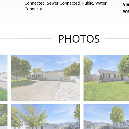
Connected, Sewer Connected, Public, Water
Vi
Connected
Wa
PHOTOS