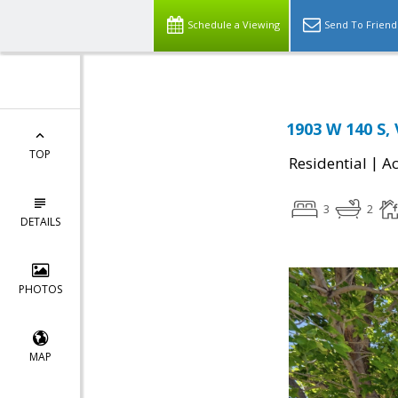
Schedule a Viewing
Send To Friend
1903 W 140 S,
TOP
|
Residential
Ac
3
2
DETAILS
PHOTOS
MAP