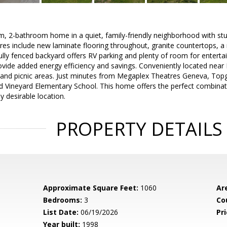
m, 2-bathroom home in a quiet, family-friendly neighborhood with st
es include new laminate flooring throughout, granite countertops, a
ully fenced backyard offers RV parking and plenty of room for enterta
rovide added energy efficiency and savings. Conveniently located near
, and picnic areas. Just minutes from Megaplex Theatres Geneva, Topg
d Vineyard Elementary School. This home offers the perfect combinat
ly desirable location.
PROPERTY DETAILS
Approximate Square Feet:
1060
Ar
Bedrooms:
3
Co
List Date:
06/19/2026
Pri
Year built:
1998