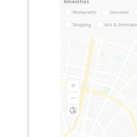
Amenities
Restaurants
Groceries
Shopping
Arts & Entertai