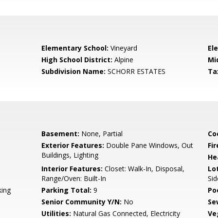
Elementary School:
Vineyard
El
High School District:
Alpine
Mi
Subdivision Name:
SCHORR ESTATES
Ta
Basement:
None, Partial
Co
Exterior Features:
Double Pane Windows, Out
Fir
Buildings, Lighting
He
Interior Features:
Closet: Walk-In, Disposal,
Lo
Range/Oven: Built-In
Sid
king
Parking Total:
9
Po
Senior Community Y/N:
No
Se
Utilities:
Natural Gas Connected, Electricity
Ve