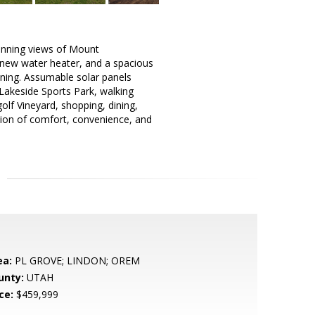
unning views of Mount
 new water heater, and a spacious
ining. Assumable solar panels
 Lakeside Sports Park, walking
olf Vineyard, shopping, dining,
ion of comfort, convenience, and
ea:
PL GROVE; LINDON; OREM
unty:
UTAH
ce:
$459,999