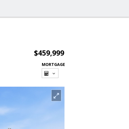
$459,999
MORTGAGE