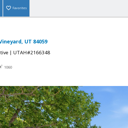
Favorites
 Vineyard, UT 84059
|
tive
UTAH#2166348
1060