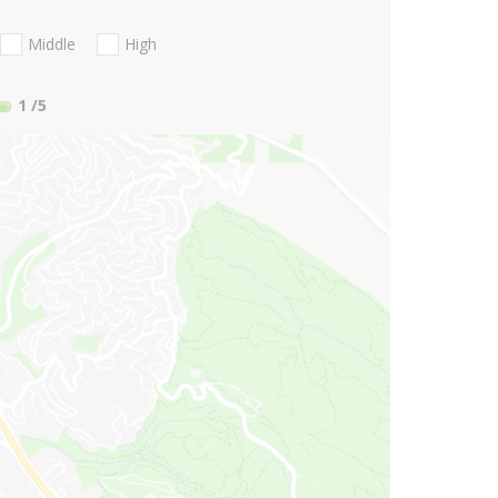
Middle
High
1
/5