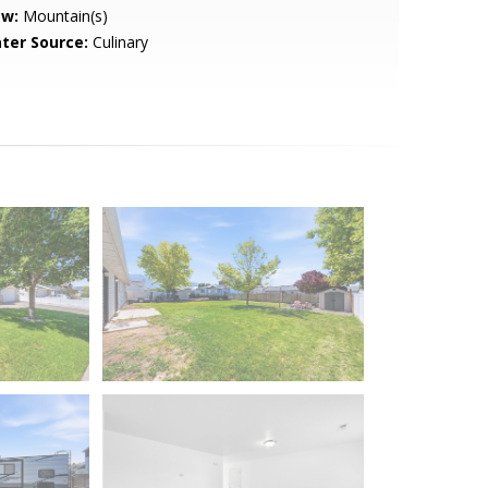
ew:
Mountain(s)
ter Source:
Culinary