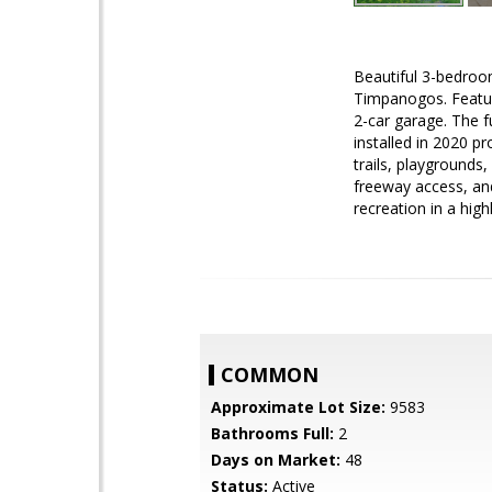
Beautiful 3-bedroo
Timpanogos. Featur
2-car garage. The f
installed in 2020 p
trails, playgrounds
freeway access, an
recreation in a high
COMMON
Approximate Lot Size:
9583
Bathrooms Full:
2
Days on Market:
48
Status:
Active