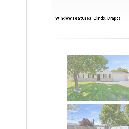
Window Features:
Blinds, Drapes