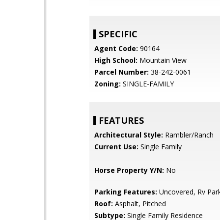
SPECIFIC
Agent Code:
90164
High School:
Mountain View
Parcel Number:
38-242-0061
Zoning:
SINGLE-FAMILY
FEATURES
Architectural Style:
Rambler/Ranch
Current Use:
Single Family
Horse Property Y/N:
No
Parking Features:
Uncovered, Rv Par
Roof:
Asphalt, Pitched
Subtype:
Single Family Residence