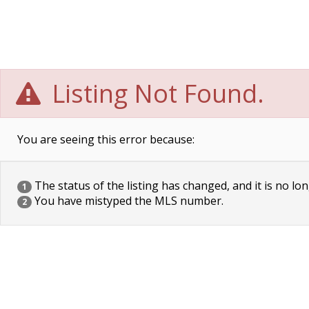
Listing Not Found.
You are seeing this error because:
The status of the listing has changed, and it is no lon
1
You have mistyped the MLS number.
2