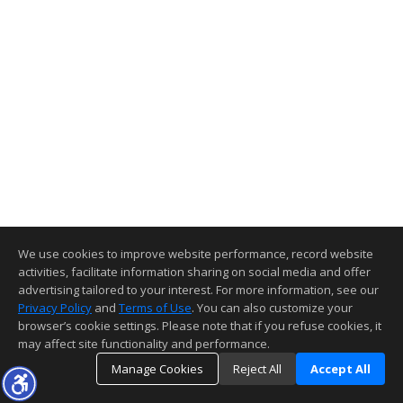
We use cookies to improve website performance, record website
activities, facilitate information sharing on social media and offer
advertising tailored to your interest. For more information, see our
Privacy Policy
and
Terms of Use
. You can also customize your
browser’s cookie settings. Please note that if you refuse cookies, it
may affect site functionality and performance.
Manage Cookies
Reject All
Accept All