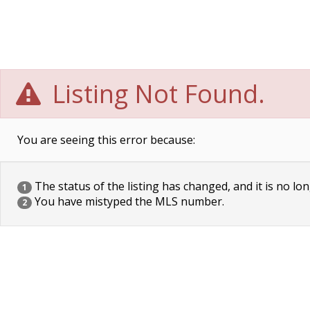
Listing Not Found.
You are seeing this error because:
The status of the listing has changed, and it is no lon
1
You have mistyped the MLS number.
2