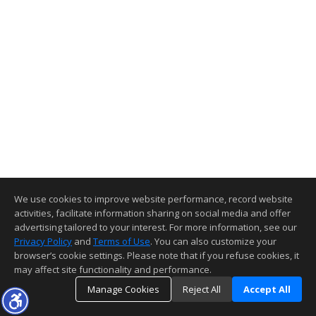
We use cookies to improve website performance, record website
activities, facilitate information sharing on social media and offer
advertising tailored to your interest. For more information, see our
Privacy Policy
and
Terms of Use
. You can also customize your
browser’s cookie settings. Please note that if you refuse cookies, it
may affect site functionality and performance.
Manage Cookies
Reject All
Accept All