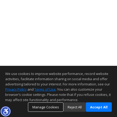
We use cookies to improve website performance, record website
activities, facilitate information sharing on social media and offer
advertising tailored to your interest. For more information, see our
Privacy Policy
and
Terms of Use
. You can also customize your
browser’s cookie settings. Please note that if you refuse cookies, it
may affect site functionality and performance.
Manage Cookies
Reject All
Accept All