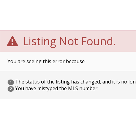
Listing Not Found.
You are seeing this error because:
The status of the listing has changed, and it is no lon
1
You have mistyped the MLS number.
2