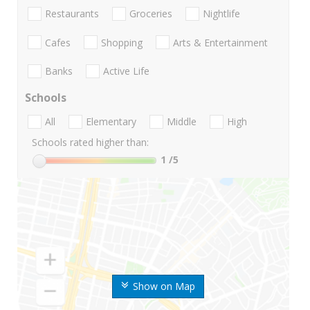
Restaurants
Groceries
Nightlife
Cafes
Shopping
Arts & Entertainment
Banks
Active Life
Schools
All
Elementary
Middle
High
Schools rated higher than:
1
/5
Show on Map