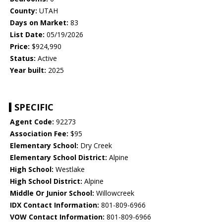
County:
UTAH
Days on Market:
83
List Date:
05/19/2026
Price:
$924,990
Status:
Active
Year built:
2025
SPECIFIC
Agent Code:
92273
Association Fee:
$95
Elementary School:
Dry Creek
Elementary School District:
Alpine
High School:
Westlake
High School District:
Alpine
Middle Or Junior School:
Willowcreek
IDX Contact Information:
801-809-6966
VOW Contact Information:
801-809-6966