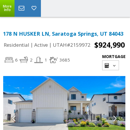
More
Info
178 N HUSKER LN, Saratoga Springs, UT 84043
$924,990
|
|
Residential
Active
UTAH#2159972
MORTGAGE
6
2
1
3685