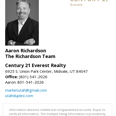
Aaron Richardson
The Richardson Team
Century 21 Everest Realty
6925 S. Union Park Center, Midvale, UT 84047
Office:
(801) 541-2026
Aaron: 801-541-2026
marketutah@gmail.com
utahduplex.com
Information deemed reliable but not guaranteed accurate. Buyer to
verify all information. The multiple listing information is provided by