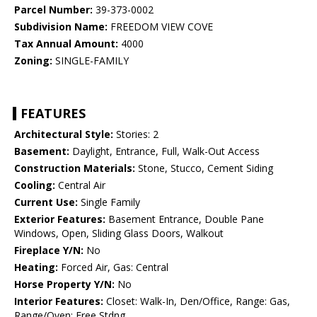
Parcel Number:
39-373-0002
Subdivision Name:
FREEDOM VIEW COVE
Tax Annual Amount:
4000
Zoning:
SINGLE-FAMILY
FEATURES
Architectural Style:
Stories: 2
Basement:
Daylight, Entrance, Full, Walk-Out Access
Construction Materials:
Stone, Stucco, Cement Siding
Cooling:
Central Air
Current Use:
Single Family
Exterior Features:
Basement Entrance, Double Pane
Windows, Open, Sliding Glass Doors, Walkout
Fireplace Y/N:
No
Heating:
Forced Air, Gas: Central
Horse Property Y/N:
No
Interior Features:
Closet: Walk-In, Den/Office, Range: Gas,
Range/Oven: Free Stdng.