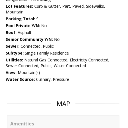
Lot Features:
Curb & Gutter, Part, Paved, Sidewalks,
Mountain
Parking Total:
9
Pool Private Y/N:
No
Roof:
Asphalt
Senior Community Y/N:
No
Sewer:
Connected, Public
Subtype:
Single Family Residence
Utilities:
Natural Gas Connected, Electricity Connected,
Sewer Connected, Public, Water Connected
View:
Mountain(s)
Water Source:
Culinary, Pressure
MAP
Amenities