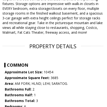
fixtures. Storage options are impressive with walk-in closets in
EVERY bedroom, extra storage/closets on every floor, multiple
storage rooms in the finished walkout basement, and a spacious
3-car garage with extra height ceilings perfect for storage racks
and recreational gear. Take in the picturesque mountain and lake
views all while staying close to restaurants, shopping, Costco,
Walmart, Fat Cats Theater, freeway access, and more!
PROPERTY DETAILS
COMMON
Approximate Lot Size:
10454
Approximate Square Feet:
3685
Area:
AM FORK; HLND; LEHI; SARATOG.
Bathrooms Full:
2
Bathrooms Half:
1
Bathrooms Total:
3
Bedrooms:
6