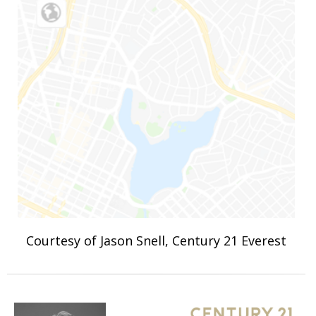
Courtesy of Jason Snell, Century 21 Everest