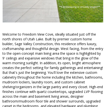
Welcome to Freedom View Cove, ideally situated just off the
north shores of Utah Lake. Built by premier custom home
builder, Sage Valley Construction, this residence offers luxury,
craftsmanship and thoughtful design. West facing, from the entry
to the open-concept main living area the space is highlighted by
9' ceilings and expansive windows that bring in the glow of the
warm morning sunlight. In addition, its open, bright atmosphere
creates the perfect setting for family gatherings and entertaining!
But that's just the beginning. You'll love the extensive custom
cabinetry throughout the home including the kitchen, bathrooms,
mudroom lockers, laundry room, and custom cabinet
shelving/organizers in the large pantry and every closet. High-end
finishes continue with quartz countertops, upgraded LVP flooring
across the main and basement living areas, designer
bathroom/mudroom floor tile and shower surrounds, upgraded
carpet in the bedrooms, and elevated hardware and plumbing