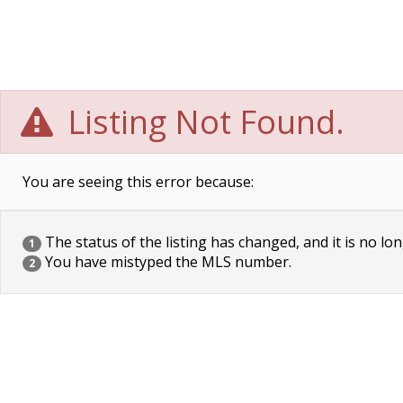
Listing Not Found.
You are seeing this error because:
The status of the listing has changed, and it is no lon
1
You have mistyped the MLS number.
2