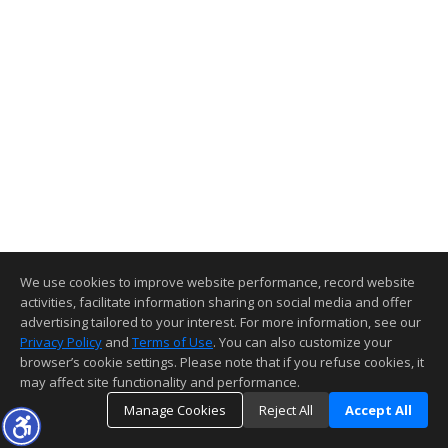
We use cookies to improve website performance, record website
activities, facilitate information sharing on social media and offer
advertising tailored to your interest. For more information, see our
Privacy Policy
and
Terms of Use
. You can also customize your
browser’s cookie settings. Please note that if you refuse cookies, it
may affect site functionality and performance.
Manage Cookies
Reject All
Accept All