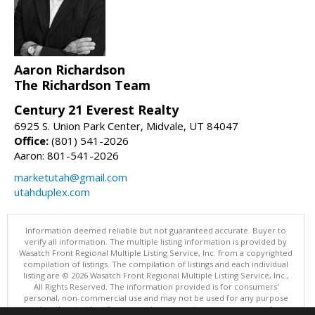
Aaron Richardson
The Richardson Team
Century 21 Everest Realty
6925 S. Union Park Center, Midvale, UT 84047
Office:
(801) 541-2026
Aaron: 801-541-2026
marketutah@gmail.com
utahduplex.com
Information deemed reliable but not guaranteed accurate. Buyer to
verify all information. The multiple listing information is provided by
Wasatch Front Regional Multiple Listing Service, Inc. from a copyrighted
compilation of listings. The compilation of listings and each individual
listing are © 2026 Wasatch Front Regional Multiple Listing Service, Inc.,
All Rights Reserved. The information provided is for consumers'
personal, non-commercial use and may not be used for any purpose
other than to identify prospective properties consumers may be