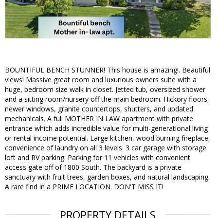
BOUNTIFUL BENCH STUNNER! This house is amazing!. Beautiful
views! Massive great room and luxurious owners suite with a
huge, bedroom size walk in closet. Jetted tub, oversized shower
and a sitting room/nursery off the main bedroom. Hickory floors,
newer windows, granite countertops, shutters, and updated
mechanicals. A full MOTHER IN LAW apartment with private
entrance which adds incredible value for multi-generational living
or rental income potential. Large kitchen, wood burning fireplace,
convenience of laundry on all 3 levels. 3 car garage with storage
loft and RV parking. Parking for 11 vehicles with convenient
access gate off of 1800 South. The backyard is a private
sanctuary with fruit trees, garden boxes, and natural landscaping.
A rare find in a PRIME LOCATION. DON'T MISS IT!
PROPERTY DETAILS