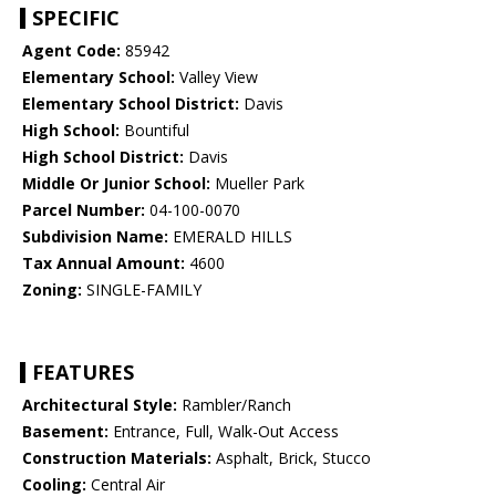
SPECIFIC
Agent Code:
85942
Elementary School:
Valley View
Elementary School District:
Davis
High School:
Bountiful
High School District:
Davis
Middle Or Junior School:
Mueller Park
Parcel Number:
04-100-0070
Subdivision Name:
EMERALD HILLS
Tax Annual Amount:
4600
Zoning:
SINGLE-FAMILY
FEATURES
Architectural Style:
Rambler/Ranch
Basement:
Entrance, Full, Walk-Out Access
Construction Materials:
Asphalt, Brick, Stucco
Cooling:
Central Air