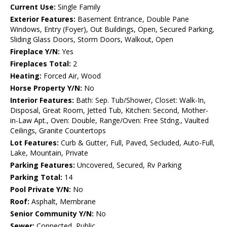
Current Use:
Single Family
Exterior Features:
Basement Entrance, Double Pane
Windows, Entry (Foyer), Out Buildings, Open, Secured Parking,
Sliding Glass Doors, Storm Doors, Walkout, Open
Fireplace Y/N:
Yes
Fireplaces Total:
2
Heating:
Forced Air, Wood
Horse Property Y/N:
No
Interior Features:
Bath: Sep. Tub/Shower, Closet: Walk-In,
Disposal, Great Room, Jetted Tub, Kitchen: Second, Mother-
in-Law Apt., Oven: Double, Range/Oven: Free Stdng., Vaulted
Ceilings, Granite Countertops
Lot Features:
Curb & Gutter, Full, Paved, Secluded, Auto-Full,
Lake, Mountain, Private
Parking Features:
Uncovered, Secured, Rv Parking
Parking Total:
14
Pool Private Y/N:
No
Roof:
Asphalt, Membrane
Senior Community Y/N:
No
Sewer:
Connected, Public