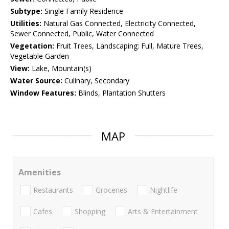
Subtype:
Single Family Residence
Utilities:
Natural Gas Connected, Electricity Connected,
Sewer Connected, Public, Water Connected
Vegetation:
Fruit Trees, Landscaping: Full, Mature Trees,
Vegetable Garden
View:
Lake, Mountain(s)
Water Source:
Culinary, Secondary
Window Features:
Blinds, Plantation Shutters
MAP
Amenities
Restaurants
Groceries
Nightlife
Cafes
Shopping
Arts & Entertainment