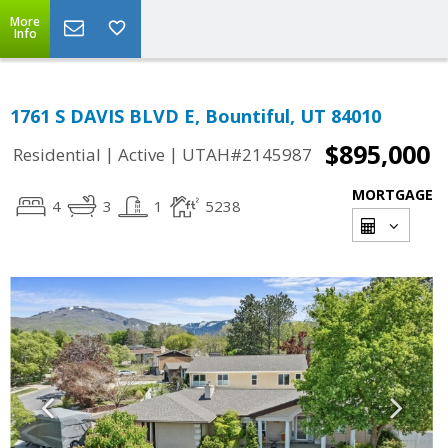
More
Info
1761 S DAVIS BLVD E, Bountiful, UT 84010
$895,000
|
|
Residential
Active
UTAH#2145987
MORTGAGE
4
3
1
5238