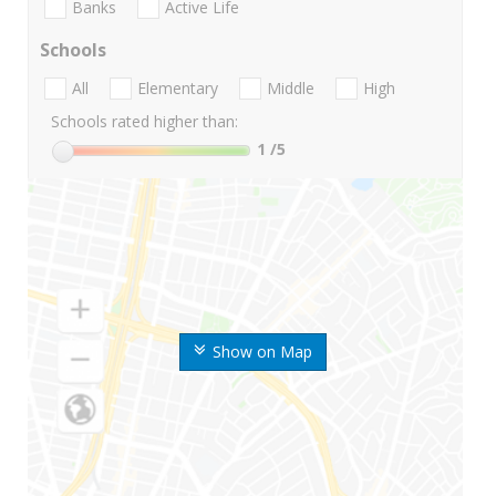
Banks
Active Life
Schools
All
Elementary
Middle
High
Schools rated higher than:
1
/5
Show on Map