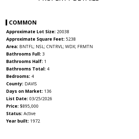
COMMON
Approximate Lot Size:
20038
Approximate Square Feet:
5238
Area:
BNTFL; NSL; CNTRVL; WDX; FRMTN
Bathrooms Full:
3
Bathrooms Half:
1
Bathrooms Total:
4
Bedrooms:
4
County:
DAVIS
Days on Market:
136
List Date:
03/25/2026
Price:
$895,000
Status:
Active
Year built:
1972