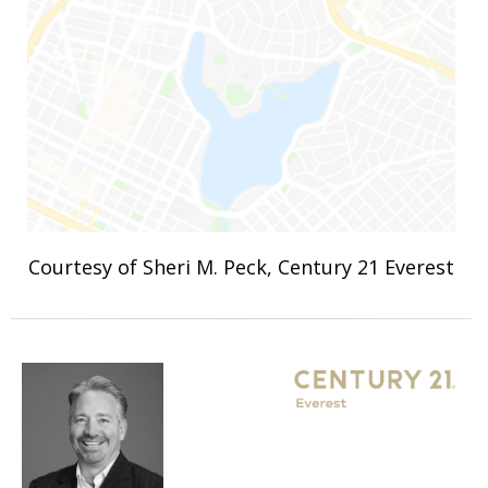
Courtesy of Sheri M. Peck, Century 21 Everest