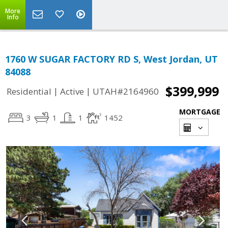
More
Info
1760 W SUGAR FACTORY RD S, West Jordan, UT
84088
$399,999
|
|
Residential
Active
UTAH#2164960
MORTGAGE
3
1
1
1452