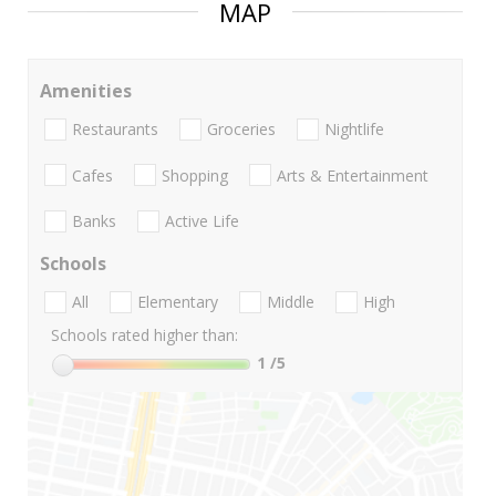
MAP
Amenities
Restaurants
Groceries
Nightlife
Cafes
Shopping
Arts & Entertainment
Banks
Active Life
Schools
All
Elementary
Middle
High
Schools rated higher than:
1
/5