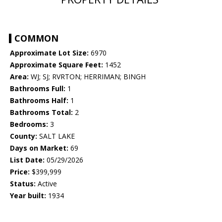
COMMON
Approximate Lot Size:
6970
Approximate Square Feet:
1452
Area:
WJ; SJ; RVRTON; HERRIMAN; BINGH
Bathrooms Full:
1
Bathrooms Half:
1
Bathrooms Total:
2
Bedrooms:
3
County:
SALT LAKE
Days on Market:
69
List Date:
05/29/2026
Price:
$399,999
Status:
Active
Year built:
1934