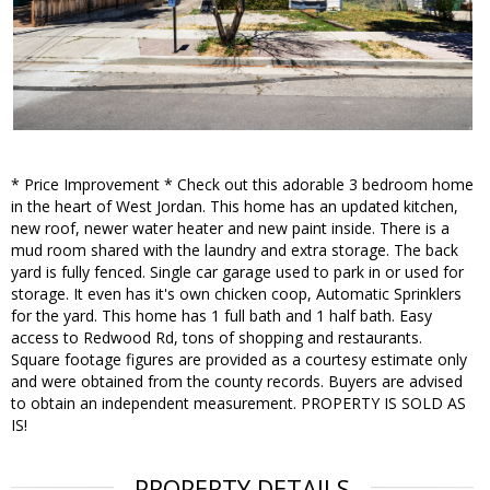
* Price Improvement * Check out this adorable 3 bedroom home
in the heart of West Jordan. This home has an updated kitchen,
new roof, newer water heater and new paint inside. There is a
mud room shared with the laundry and extra storage. The back
yard is fully fenced. Single car garage used to park in or used for
storage. It even has it's own chicken coop, Automatic Sprinklers
for the yard. This home has 1 full bath and 1 half bath. Easy
access to Redwood Rd, tons of shopping and restaurants.
Square footage figures are provided as a courtesy estimate only
and were obtained from the county records. Buyers are advised
to obtain an independent measurement. PROPERTY IS SOLD AS
IS!
PROPERTY DETAILS