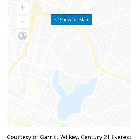
Show on Map
Courtesy of Garritt Wilkey, Century 21 Everest