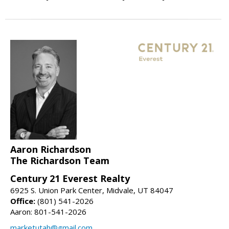
Aaron Richardson
The Richardson Team
Century 21 Everest Realty
6925 S. Union Park Center, Midvale, UT 84047
Office:
(801) 541-2026
Aaron: 801-541-2026
marketutah@gmail.com