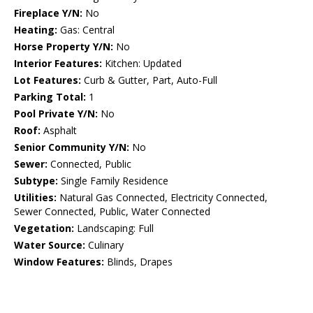
Fireplace Y/N:
No
Heating:
Gas: Central
Horse Property Y/N:
No
Interior Features:
Kitchen: Updated
Lot Features:
Curb & Gutter, Part, Auto-Full
Parking Total:
1
Pool Private Y/N:
No
Roof:
Asphalt
Senior Community Y/N:
No
Sewer:
Connected, Public
Subtype:
Single Family Residence
Utilities:
Natural Gas Connected, Electricity Connected,
Sewer Connected, Public, Water Connected
Vegetation:
Landscaping: Full
Water Source:
Culinary
Window Features:
Blinds, Drapes