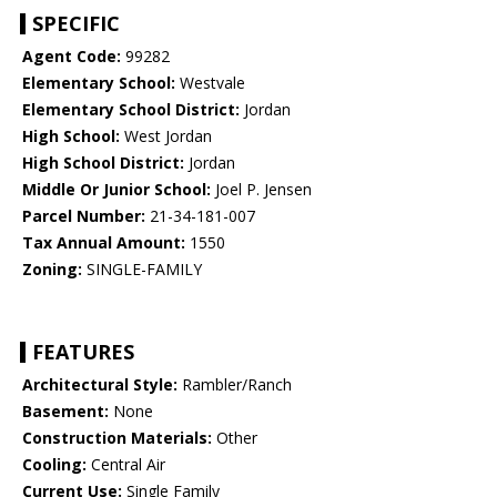
SPECIFIC
Agent Code:
99282
Elementary School:
Westvale
Elementary School District:
Jordan
High School:
West Jordan
High School District:
Jordan
Middle Or Junior School:
Joel P. Jensen
Parcel Number:
21-34-181-007
Tax Annual Amount:
1550
Zoning:
SINGLE-FAMILY
FEATURES
Architectural Style:
Rambler/Ranch
Basement:
None
Construction Materials:
Other
Cooling:
Central Air
Current Use:
Single Family