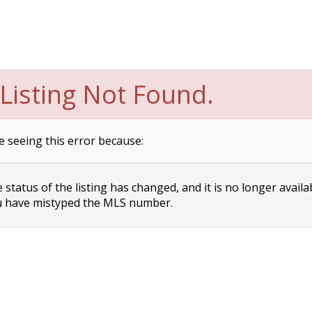
Listing Not Found.
e seeing this error because:
status of the listing has changed, and it is no longer availa
 have mistyped the MLS number.