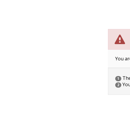
You ar
The 
1
You
2