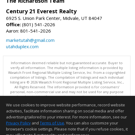
The Richardson Team
Century 21 Everest Realty
6925 S. Union Park Center, Midvale, UT 84047
Office:
(801) 541-2026
Aaron: 801-541-2026
marketutah@gmail.com
utahduplex.com
Information deemed reliable but not guaranteed accurate. Buyer to
verify all information. The multiple listing information is provided by
Wasatch Front Regional Multiple Listing Service, Inc. from a copyrighted
compilation of listings. The compilation of listings and each individual
listing are © 2026 Wasatch Front Regional Multiple Listing Service, Inc.,
All Rights Reserved. The information provided is for consumers'
personal, non-commercial use and may not be used for any purpose
other than to identify prospective properties consumers may be
interested in purchasing.
We use cookies to improve website performance, record website
This content last updated on 08/06/2026 11:04 PM.
activities, facilitate information sharing on social media and offer
Information deemed reliable but not guaranteed to be accurate.
advertising tailored to your interest. For more information, see our
Privacy Policy
and
Terms of Use
. You can also customize your
browser’s cookie settings. Please note that if you refuse cookies, it