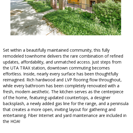
Set within a beautifully maintained community, this fully
remodeled townhome delivers the rare combination of refined
updates, affordability, and unmatched access. Just steps from
the UTA TRAX station, downtown commuting becomes
effortless. Inside, nearly every surface has been thoughtfully
reimagined. Rich hardwood and LVP flooring flow throughout,
while every bathroom has been completely renovated with a
fresh, modern aesthetic. The kitchen serves as the centerpiece
of the home, featuring updated countertops, a designer
backsplash, a newly added gas line for the range, and a peninsula
that creates a more open, inviting layout for gathering and
entertaining. Fiber Internet and yard maintenance are included in
the HOA!