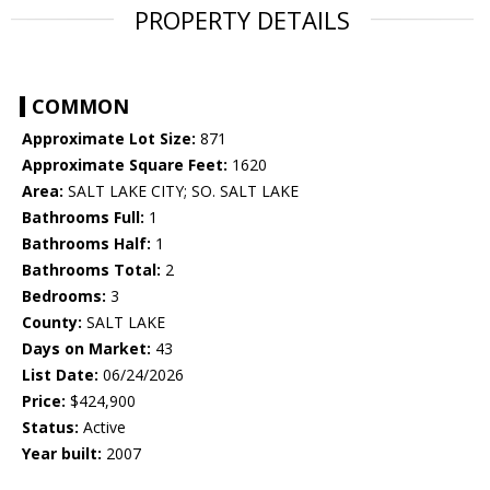
PROPERTY DETAILS
COMMON
Approximate Lot Size:
871
Approximate Square Feet:
1620
Area:
SALT LAKE CITY; SO. SALT LAKE
Bathrooms Full:
1
Bathrooms Half:
1
Bathrooms Total:
2
Bedrooms:
3
County:
SALT LAKE
Days on Market:
43
List Date:
06/24/2026
Price:
$424,900
Status:
Active
Year built:
2007