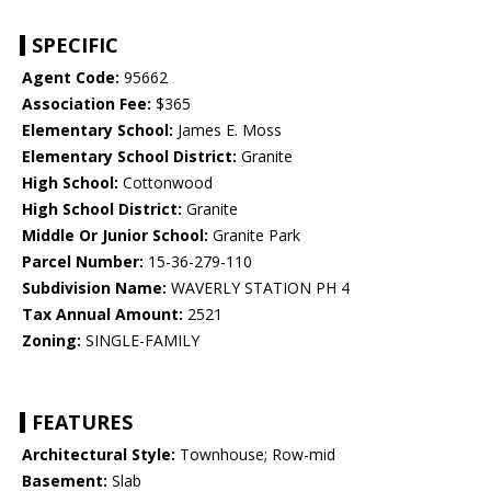
SPECIFIC
Agent Code:
95662
Association Fee:
$365
Elementary School:
James E. Moss
Elementary School District:
Granite
High School:
Cottonwood
High School District:
Granite
Middle Or Junior School:
Granite Park
Parcel Number:
15-36-279-110
Subdivision Name:
WAVERLY STATION PH 4
Tax Annual Amount:
2521
Zoning:
SINGLE-FAMILY
FEATURES
Architectural Style:
Townhouse; Row-mid
Basement:
Slab