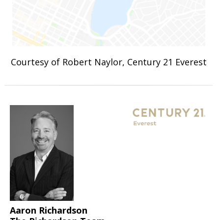
Courtesy of Robert Naylor, Century 21 Everest
Aaron Richardson