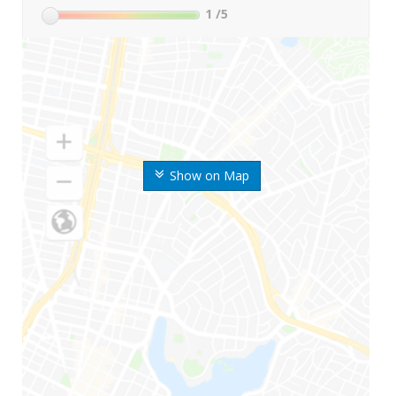
1
/5
Show on Map