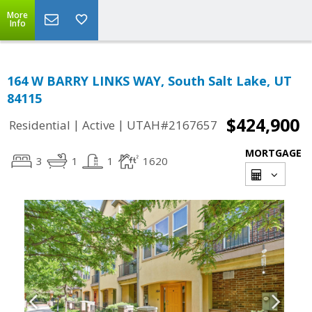
More
Info
164 W BARRY LINKS WAY, South Salt Lake, UT
84115
$424,900
|
|
Residential
Active
UTAH#2167657
MORTGAGE
3
1
1
1620