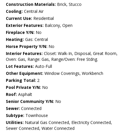
Construction Materials:
Brick, Stucco
Cooling:
Central Air
Current Use:
Residential
Exterior Features:
Balcony, Open
Fireplace Y/N:
No
Heating:
Gas: Central
Horse Property Y/N:
No
Interior Features:
Closet: Walk-In, Disposal, Great Room,
Oven: Gas, Range: Gas, Range/Oven: Free Stdng.
Lot Features:
Auto-Full
Other Equipment:
Window Coverings, Workbench
Parking Total:
2
Pool Private Y/N:
No
Roof:
Asphalt
Senior Community Y/N:
No
Sewer:
Connected
Subtype:
Townhouse
Utilities:
Natural Gas Connected, Electricity Connected,
Sewer Connected, Water Connected