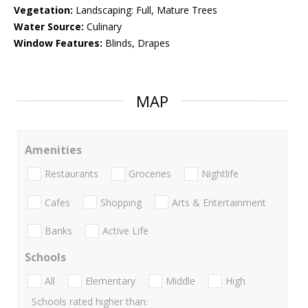
Vegetation:
Landscaping: Full, Mature Trees
Water Source:
Culinary
Window Features:
Blinds, Drapes
MAP
Amenities
Restaurants
Groceries
Nightlife
Cafes
Shopping
Arts & Entertainment
Banks
Active Life
Schools
All
Elementary
Middle
High
Schools rated higher than: