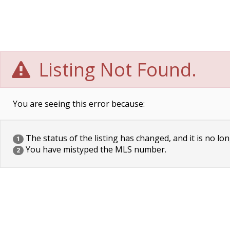
Listing Not Found.
You are seeing this error because:
The status of the listing has changed, and it is no lon
1
You have mistyped the MLS number.
2