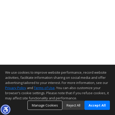
We use cookies to improve website performance, record website
activities, facilitate information sharing on social media and offer
advertising tailored to your interest. For more information, see our
Privacy Policy
and
Terms of Use
. You can also customize your
browser’s cookie settings. Please note that if you refuse cookies, it
may affect site functionality and performance.
Manage Cookies
Reject All
Accept All