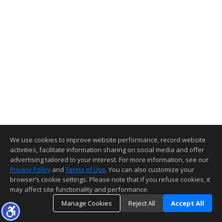
We use cookies to improve website performance, record website
activities, facilitate information sharing on social media and offer
advertising tailored to your interest. For more information, see our
Privacy Policy
and
Terms of Use
. You can also customize your
browser’s cookie settings. Please note that if you refuse cookies, it
may affect site functionality and performance.
Manage Cookies
Reject All
Accept All