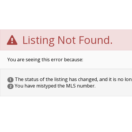
Listing Not Found.
You are seeing this error because:
The status of the listing has changed, and it is no lon
1
You have mistyped the MLS number.
2