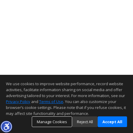
We use cookies to improve website performance, record website
activities, facilitate information sharing on social media and offer
advertising tailored to your interest. For more information, see our
Privacy Policy
and
Terms of Use
. You can also customize your
browser’s cookie settings. Please note that if you refuse cookies, it
may affect site functionality and performance.
Manage Cookies
Reject All
Accept All