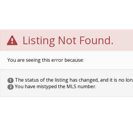
Listing Not Found.
You are seeing this error because:
The status of the listing has changed, and it is no lon
1
You have mistyped the MLS number.
2