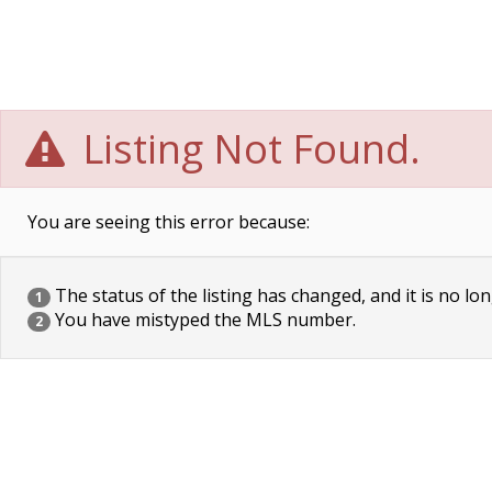
Listing Not Found.
You are seeing this error because:
The status of the listing has changed, and it is no lon
1
You have mistyped the MLS number.
2