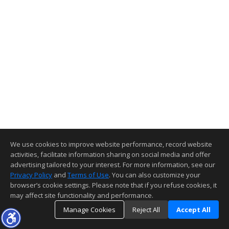
We use cookies to improve website performance, record website
activities, facilitate information sharing on social media and offer
advertising tailored to your interest. For more information, see our
Privacy Policy
and
Terms of Use
. You can also customize your
browser’s cookie settings. Please note that if you refuse cookies, it
may affect site functionality and performance.
Manage Cookies
Reject All
Accept All