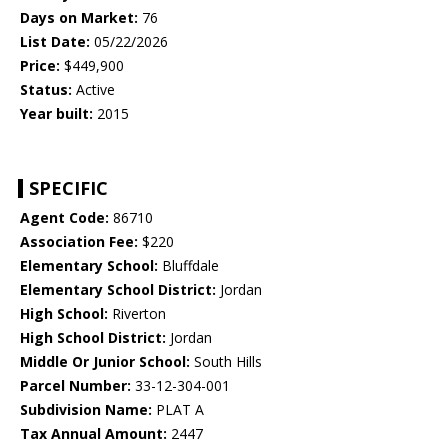
Days on Market:
76
List Date:
05/22/2026
Price:
$449,900
Status:
Active
Year built:
2015
SPECIFIC
Agent Code:
86710
Association Fee:
$220
Elementary School:
Bluffdale
Elementary School District:
Jordan
High School:
Riverton
High School District:
Jordan
Middle Or Junior School:
South Hills
Parcel Number:
33-12-304-001
Subdivision Name:
PLAT A
Tax Annual Amount:
2447