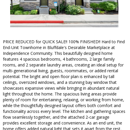
PRICE REDUCED for QUICK SALE!! 100% FINISHED!! Hard to Find
End-Unit Townhome in Bluffdale's Desirable Marketplace at
Independence Community. This beautifully designed home
features 4 spacious bedrooms, 4 bathrooms, 2 large family
rooms, and 2 separate laundry areas, creating an ideal setup for
multi-generational living, guests, roommates, or added rental
potential. The bright and open floor plan is enhanced by tall
ceilings, oversized windows, and a stunning bay window that
showcases expansive views while bringing in abundant natural
light throughout the home. The spacious living areas provide
plenty of room for entertaining, relaxing, or working from home,
while the thoughtfully designed layout offers both comfort and
functionality across every level. The kitchen and gathering spaces
flow seamlessly together, and the attached 2-car garage
provides excellent storage and convenience. As an end unit, the
home offers added natural light that sets it apart from the rest.