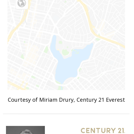
Courtesy of Miriam Drury, Century 21 Everest