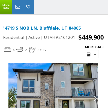
More
Info
14719 S NOB LN, Bluffdale, UT 84065
$449,900
|
|
Residential
Active
UTAH#2161201
MORTGAGE
4
2
2308