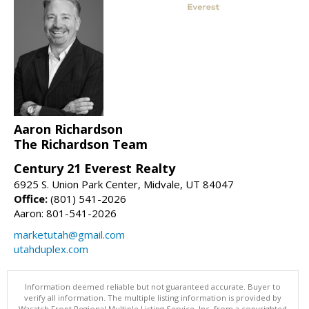
Aaron Richardson
The Richardson Team
Century 21 Everest Realty
6925 S. Union Park Center, Midvale, UT 84047
Office:
(801) 541-2026
Aaron: 801-541-2026
marketutah@gmail.com
utahduplex.com
Information deemed reliable but not guaranteed accurate. Buyer to
verify all information. The multiple listing information is provided by
Wasatch Front Regional Multiple Listing Service, Inc. from a copyrighted