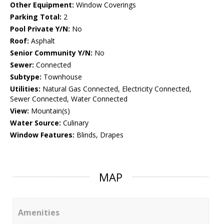
Other Equipment:
Window Coverings
Parking Total:
2
Pool Private Y/N:
No
Roof:
Asphalt
Senior Community Y/N:
No
Sewer:
Connected
Subtype:
Townhouse
Utilities:
Natural Gas Connected, Electricity Connected,
Sewer Connected, Water Connected
View:
Mountain(s)
Water Source:
Culinary
Window Features:
Blinds, Drapes
MAP
Amenities