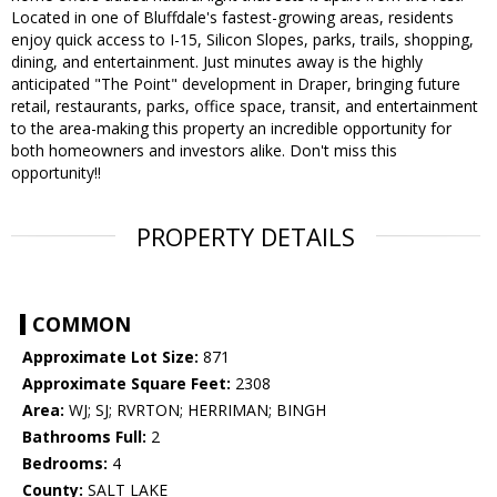
Located in one of Bluffdale's fastest-growing areas, residents
enjoy quick access to I-15, Silicon Slopes, parks, trails, shopping,
dining, and entertainment. Just minutes away is the highly
anticipated "The Point" development in Draper, bringing future
retail, restaurants, parks, office space, transit, and entertainment
to the area-making this property an incredible opportunity for
both homeowners and investors alike. Don't miss this
opportunity!!
PROPERTY DETAILS
COMMON
Approximate Lot Size:
871
Approximate Square Feet:
2308
Area:
WJ; SJ; RVRTON; HERRIMAN; BINGH
Bathrooms Full:
2
Bedrooms:
4
County:
SALT LAKE