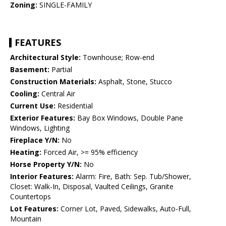
Zoning:
SINGLE-FAMILY
FEATURES
Architectural Style:
Townhouse; Row-end
Basement:
Partial
Construction Materials:
Asphalt, Stone, Stucco
Cooling:
Central Air
Current Use:
Residential
Exterior Features:
Bay Box Windows, Double Pane
Windows, Lighting
Fireplace Y/N:
No
Heating:
Forced Air, >= 95% efficiency
Horse Property Y/N:
No
Interior Features:
Alarm: Fire, Bath: Sep. Tub/Shower,
Closet: Walk-In, Disposal, Vaulted Ceilings, Granite
Countertops
Lot Features:
Corner Lot, Paved, Sidewalks, Auto-Full,
Mountain