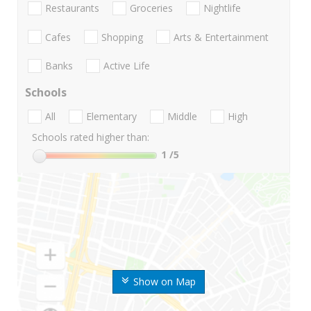
Restaurants
Groceries
Nightlife
Cafes
Shopping
Arts & Entertainment
Banks
Active Life
Schools
All
Elementary
Middle
High
Schools rated higher than:
1
/5
Show on Map