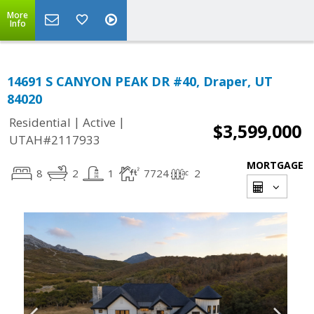
More
Info
14691 S CANYON PEAK DR #40, Draper, UT
84020
|
|
Residential
Active
$3,599,000
UTAH#2117933
MORTGAGE
8
2
1
7724
2