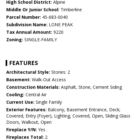
High School District:
Alpine
Middle Or Junior School:
Timberline
Parcel Number:
45-683-0040
Subdivision Name:
LONE PEAK
Tax Annual Amount:
9220
Zoning:
SINGLE-FAMILY
FEATURES
Architectural Style:
Stories: 2
Basement:
Walk-Out Access
Construction Materials:
Asphalt, Stone, Cement Siding
Cooling:
Central Air
Current Use:
Single Family
Exterior Features:
Balcony, Basement Entrance, Deck;
Covered, Entry (Foyer), Lighting, Covered, Open, Sliding Glass
Doors, Walkout, Open
Fireplace Y/N:
Yes
Fireplaces Total:
2