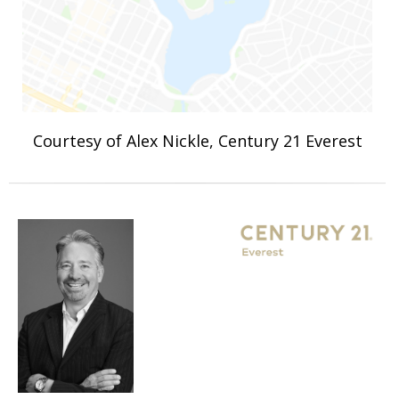
Courtesy of Alex Nickle, Century 21 Everest