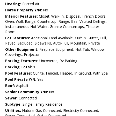
Heating:
Forced Air
Horse Property Y/N:
No
Interior Features:
Closet: Walk-In, Disposal, French Doors,
Oven: Wall, Range: Countertop, Range: Gas, Vaulted Ceilings,
Instantaneous Hot Water, Granite Countertops, Theater
Room
Lot Features:
Additional Land Available, Curb & Gutter, Full,
Paved, Secluded, Sidewalks, Auto-Full, Mountain, Private
Other Equipment:
Fireplace Equipment, Hot Tub, Window
Coverings, Projector
Parking Features:
Uncovered, Rv Parking
Parking Total:
9
Pool Features:
Gunite, Fenced, Heated, In Ground, With Spa
Pool Private Y/N:
Yes
Roof:
Asphalt
Senior Community Y/N:
No
Sewer:
Connected
Subtype:
Single Family Residence
Utilities:
Natural Gas Connected, Electricity Connected,
Sewer Connected, Water Connected