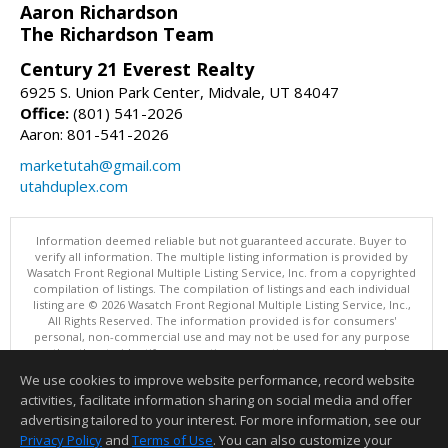
Aaron Richardson
The Richardson Team
Century 21 Everest Realty
6925 S. Union Park Center, Midvale, UT 84047
Office:
(801) 541-2026
Aaron: 801-541-2026
marketutah@gmail.com
utahduplex.com
Information deemed reliable but not guaranteed accurate. Buyer to
verify all information. The multiple listing information is provided by
Wasatch Front Regional Multiple Listing Service, Inc. from a copyrighted
compilation of listings. The compilation of listings and each individual
listing are © 2026 Wasatch Front Regional Multiple Listing Service, Inc.,
All Rights Reserved. The information provided is for consumers'
personal, non-commercial use and may not be used for any purpose
other than to identify prospective properties consumers may be
interested in purchasing.
We use cookies to improve website performance, record website
This content last updated on 08/05/2026 08:00 PM.
activities, facilitate information sharing on social media and offer
Information deemed reliable but not guaranteed to be accurate.
advertising tailored to your interest. For more information, see our
Privacy Policy
and
Terms of Use
. You can also customize your