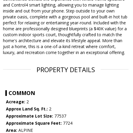
and Control4 smart lighting, allowing you to manage lighting
inside and out from your phone. Step outside to your own
private oasis, complete with a gorgeous pool and built-in hot tub
perfect for relaxing or entertaining year-round. Included with the
home are professionally designed blueprints (a $40K value) for a
custom indoor sports court, thoughtfully crafted to match the
home's architecture and elevate its lifestyle appeal. More than
just a home, this is a one-of-a-kind retreat where comfort,
luxury, and recreation come together in an exceptional offering.
PROPERTY DETAILS
COMMON
Acreage:
2
Approx Land Sq. Ft.:
2
Approximate Lot Size:
77537
Approximate Square Feet:
7724
Area:
ALPINE