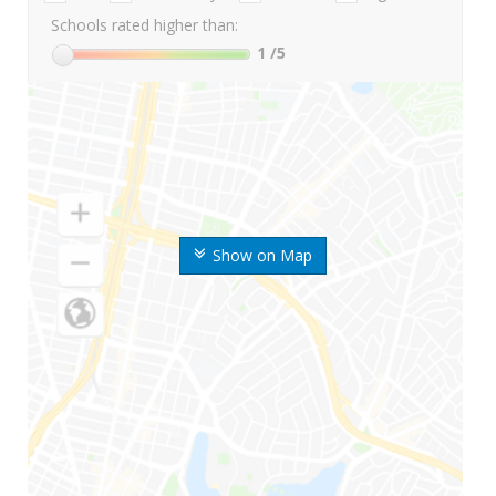
Schools rated higher than:
1
/5
Show on Map