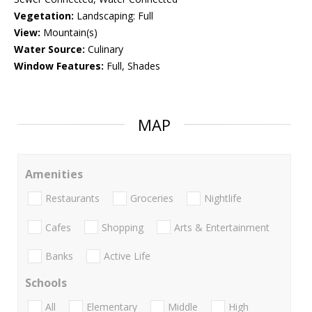
Vegetation:
Landscaping: Full
View:
Mountain(s)
Water Source:
Culinary
Window Features:
Full, Shades
MAP
Amenities
Restaurants
Groceries
Nightlife
Cafes
Shopping
Arts & Entertainment
Banks
Active Life
Schools
All
Elementary
Middle
High