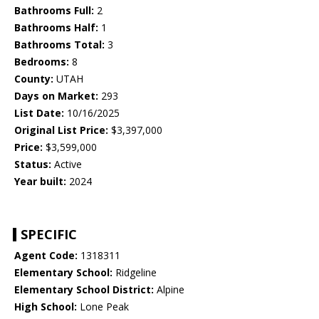
Bathrooms Full:
2
Bathrooms Half:
1
Bathrooms Total:
3
Bedrooms:
8
County:
UTAH
Days on Market:
293
List Date:
10/16/2025
Original List Price:
$3,397,000
Price:
$3,599,000
Status:
Active
Year built:
2024
SPECIFIC
Agent Code:
1318311
Elementary School:
Ridgeline
Elementary School District:
Alpine
High School:
Lone Peak