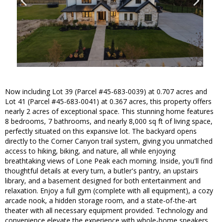
Now including Lot 39 (Parcel #45-683-0039) at 0.707 acres and
Lot 41 (Parcel #45-683-0041) at 0.367 acres, this property offers
nearly 2 acres of exceptional space. This stunning home features
8 bedrooms, 7 bathrooms, and nearly 8,000 sq ft of living space,
perfectly situated on this expansive lot. The backyard opens
directly to the Corner Canyon trail system, giving you unmatched
access to hiking, biking, and nature, all while enjoying
breathtaking views of Lone Peak each morning. Inside, you'll find
thoughtful details at every turn, a butler's pantry, an upstairs
library, and a basement designed for both entertainment and
relaxation. Enjoy a full gym (complete with all equipment), a cozy
arcade nook, a hidden storage room, and a state-of-the-art
theater with all necessary equipment provided. Technology and
convenience elevate the experience with whole-home speakers