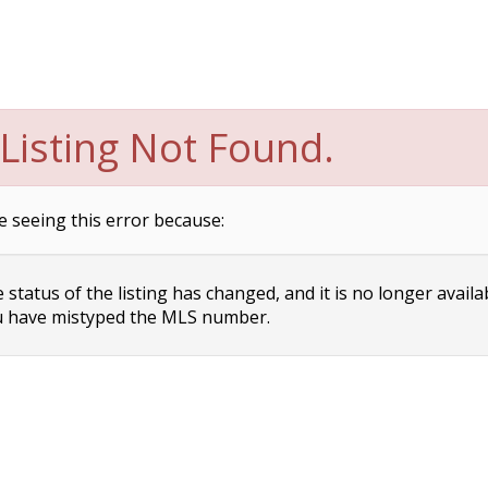
Listing Not Found.
e seeing this error because:
status of the listing has changed, and it is no longer availa
 have mistyped the MLS number.