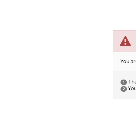
You ar
The 
1
You
2