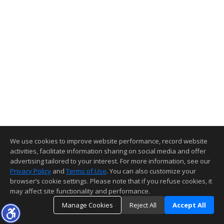
We use cookies to improve website performance, record website
activities, facilitate information sharing on social media and offer
advertising tailored to your interest. For more information, see our
Privacy Policy
and
Terms of Use
. You can also customize your
browser’s cookie settings. Please note that if you refuse cookies, it
may affect site functionality and performance.
Manage Cookies
Reject All
Accept All