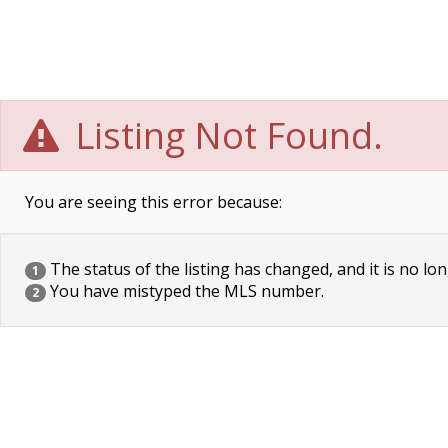
Listing Not Found.
You are seeing this error because:
The status of the listing has changed, and it is no lon
1
You have mistyped the MLS number.
2