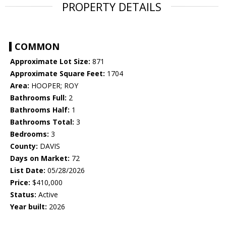
PROPERTY DETAILS
COMMON
Approximate Lot Size:
871
Approximate Square Feet:
1704
Area:
HOOPER; ROY
Bathrooms Full:
2
Bathrooms Half:
1
Bathrooms Total:
3
Bedrooms:
3
County:
DAVIS
Days on Market:
72
List Date:
05/28/2026
Price:
$410,000
Status:
Active
Year built:
2026