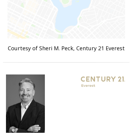
Courtesy of Sheri M. Peck, Century 21 Everest