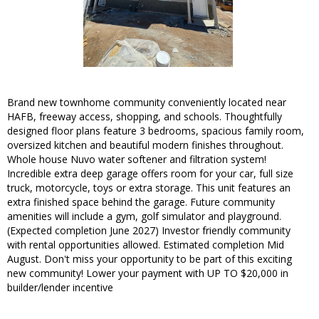
Brand new townhome community conveniently located near
HAFB, freeway access, shopping, and schools. Thoughtfully
designed floor plans feature 3 bedrooms, spacious family room,
oversized kitchen and beautiful modern finishes throughout.
Whole house Nuvo water softener and filtration system!
Incredible extra deep garage offers room for your car, full size
truck, motorcycle, toys or extra storage. This unit features an
extra finished space behind the garage. Future community
amenities will include a gym, golf simulator and playground.
(Expected completion June 2027) Investor friendly community
with rental opportunities allowed. Estimated completion Mid
August. Don't miss your opportunity to be part of this exciting
new community! Lower your payment with UP TO $20,000 in
builder/lender incentive