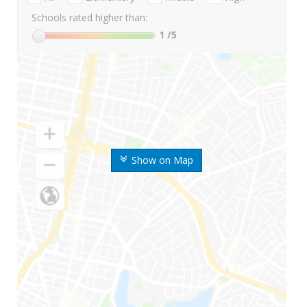
Schools rated higher than:
1
/5
Show on Map