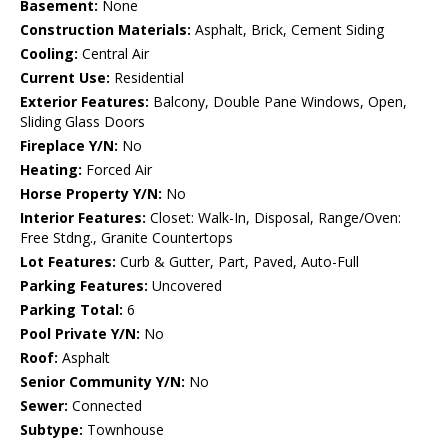
Basement:
None
Construction Materials:
Asphalt, Brick, Cement Siding
Cooling:
Central Air
Current Use:
Residential
Exterior Features:
Balcony, Double Pane Windows, Open,
Sliding Glass Doors
Fireplace Y/N:
No
Heating:
Forced Air
Horse Property Y/N:
No
Interior Features:
Closet: Walk-In, Disposal, Range/Oven:
Free Stdng., Granite Countertops
Lot Features:
Curb & Gutter, Part, Paved, Auto-Full
Parking Features:
Uncovered
Parking Total:
6
Pool Private Y/N:
No
Roof:
Asphalt
Senior Community Y/N:
No
Sewer:
Connected
Subtype:
Townhouse