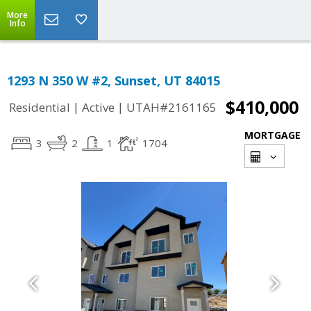
More
Info
1293 N 350 W #2, Sunset, UT 84015
$410,000
|
|
Residential
Active
UTAH#2161165
MORTGAGE
3
2
1
1704