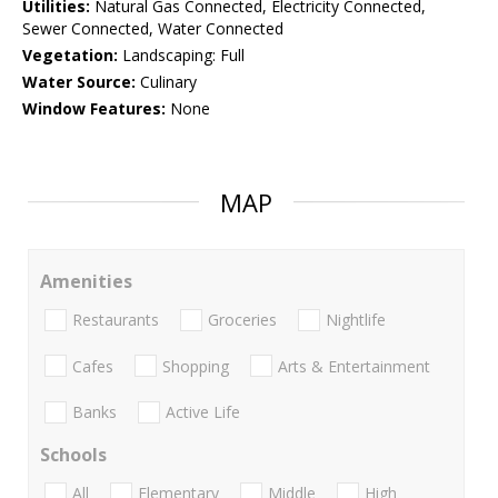
Utilities:
Natural Gas Connected, Electricity Connected,
Sewer Connected, Water Connected
Vegetation:
Landscaping: Full
Water Source:
Culinary
Window Features:
None
MAP
Amenities
Restaurants
Groceries
Nightlife
Cafes
Shopping
Arts & Entertainment
Banks
Active Life
Schools
All
Elementary
Middle
High