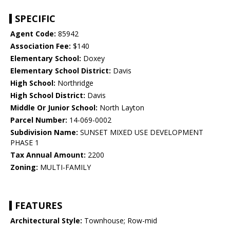
SPECIFIC
Agent Code:
85942
Association Fee:
$140
Elementary School:
Doxey
Elementary School District:
Davis
High School:
Northridge
High School District:
Davis
Middle Or Junior School:
North Layton
Parcel Number:
14-069-0002
Subdivision Name:
SUNSET MIXED USE DEVELOPMENT
PHASE 1
Tax Annual Amount:
2200
Zoning:
MULTI-FAMILY
FEATURES
Architectural Style:
Townhouse; Row-mid