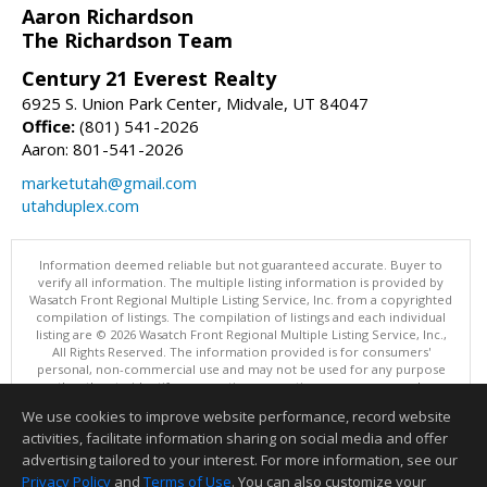
Aaron Richardson
The Richardson Team
Century 21 Everest Realty
6925 S. Union Park Center, Midvale, UT 84047
Office:
(801) 541-2026
Aaron: 801-541-2026
marketutah@gmail.com
utahduplex.com
Information deemed reliable but not guaranteed accurate. Buyer to
verify all information. The multiple listing information is provided by
Wasatch Front Regional Multiple Listing Service, Inc. from a copyrighted
compilation of listings. The compilation of listings and each individual
listing are © 2026 Wasatch Front Regional Multiple Listing Service, Inc.,
All Rights Reserved. The information provided is for consumers'
personal, non-commercial use and may not be used for any purpose
other than to identify prospective properties consumers may be
interested in purchasing.
We use cookies to improve website performance, record website
This content last updated on 08/07/2026 11:04 PM.
activities, facilitate information sharing on social media and offer
Information deemed reliable but not guaranteed to be accurate.
advertising tailored to your interest. For more information, see our
Privacy Policy
and
Terms of Use
. You can also customize your