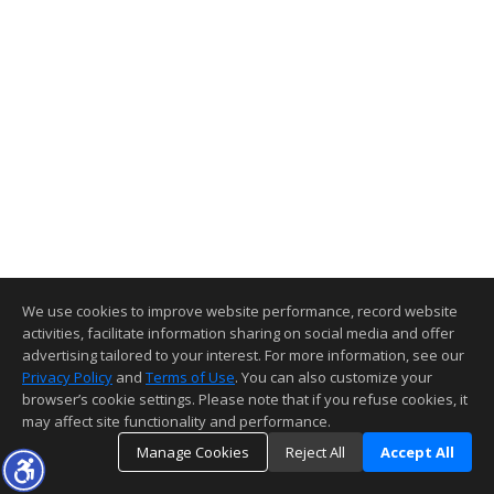
We use cookies to improve website performance, record website
activities, facilitate information sharing on social media and offer
advertising tailored to your interest. For more information, see our
Privacy Policy
and
Terms of Use
. You can also customize your
browser’s cookie settings. Please note that if you refuse cookies, it
may affect site functionality and performance.
Manage Cookies
Reject All
Accept All