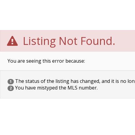
Listing Not Found.
You are seeing this error because:
The status of the listing has changed, and it is no lon
1
You have mistyped the MLS number.
2