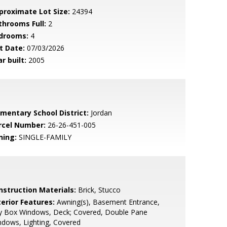
proximate Lot Size:
24394
throoms Full:
2
drooms:
4
t Date:
07/03/2026
r built:
2005
ementary School District:
Jordan
rcel Number:
26-26-451-005
ning:
SINGLE-FAMILY
nstruction Materials:
Brick, Stucco
terior Features:
Awning(s), Basement Entrance,
y Box Windows, Deck; Covered, Double Pane
dows, Lighting, Covered