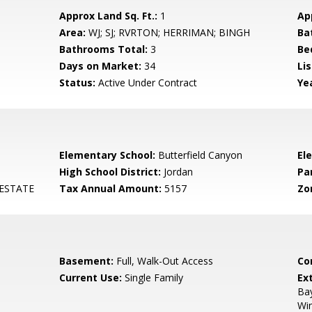
Approx Land Sq. Ft.:
1
Ap
Area:
WJ; SJ; RVRTON; HERRIMAN; BINGH
Ba
Bathrooms Total:
3
Be
Days on Market:
34
Lis
Status:
Active Under Contract
Yea
Elementary School:
Butterfield Canyon
El
High School District:
Jordan
Pa
ESTATE
Tax Annual Amount:
5157
Zo
Basement:
Full, Walk-Out Access
Co
Current Use:
Single Family
Ex
Ba
Win