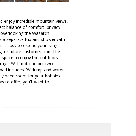
d enjoy incredible mountain views,
ect balance of comfort, privacy,
, overlooking the Wasatch
es a separate tub and shower with
 it easy to extend your living
ng, or future customization. The
of space to enjoy the outdoors.
arage. With not one but two,
 pad includes RV dump and water.
ply need room for your hobbies
s to offer, you'll want to