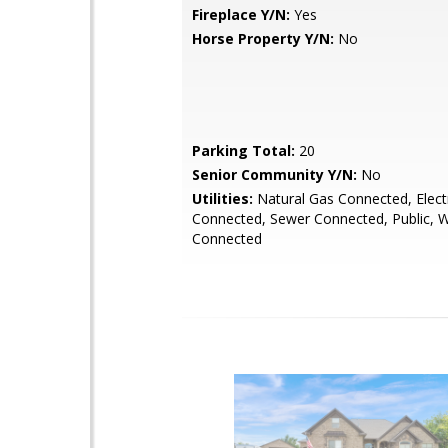
Fireplace Y/N:
Yes
Horse Property Y/N:
No
Parking Total:
20
Senior Community Y/N:
No
Utilities:
Natural Gas Connected, Electr
Connected, Sewer Connected, Public, 
Connected