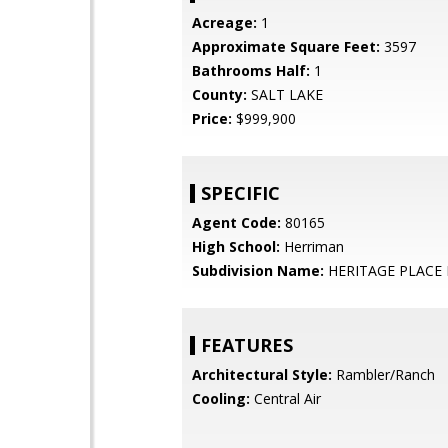
Acreage:
1
Approximate Square Feet:
3597
Bathrooms Half:
1
County:
SALT LAKE
Price:
$999,900
SPECIFIC
Agent Code:
80165
High School:
Herriman
Subdivision Name:
HERITAGE PLACE 
FEATURES
Architectural Style:
Rambler/Ranch
Cooling:
Central Air