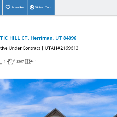
Favorites
Virtual Tour
TIC HILL CT, Herriman, UT 84096
|
tive Under Contract
UTAH#2169613
1
3597
1