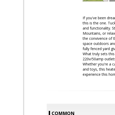
If you've been dre
this is the one. Tu
and functionality. 
Mountains, or relax
the convivence of t
space outdoors and 
fully fenced yard g
What truly sets thi
220v/50amp outlets
Whether you're a c
and toys, this heat
experience this ho
COMMON