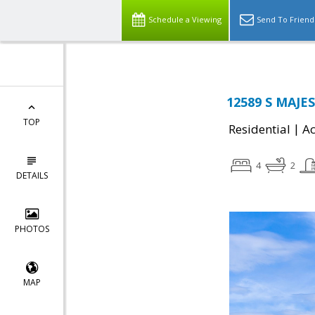
Schedule a Viewing
Send To Friend
12589 S MAJES
TOP
|
Residential
Ac
4
2
DETAILS
PHOTOS
MAP