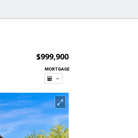
$999,900
MORTGAGE