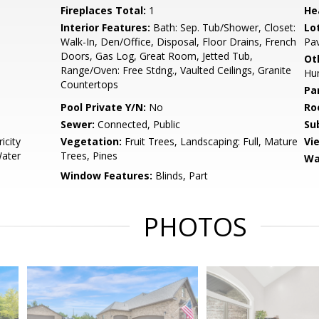
Fireplaces Total:
1
He
Interior Features:
Bath: Sep. Tub/Shower, Closet:
Lo
Walk-In, Den/Office, Disposal, Floor Drains, French
Pav
Doors, Gas Log, Great Room, Jetted Tub,
Ot
Range/Oven: Free Stdng., Vaulted Ceilings, Granite
Hum
Countertops
Pa
Pool Private Y/N:
No
Ro
Sewer:
Connected, Public
Su
icity
Vegetation:
Fruit Trees, Landscaping: Full, Mature
Vi
Water
Trees, Pines
Wa
Window Features:
Blinds, Part
PHOTOS