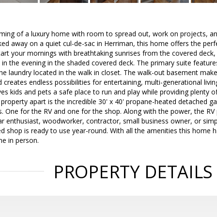
aming of a luxury home with room to spread out, work on projects, an
cked away on a quiet cul-de-sac in Herriman, this home offers the perf
Start your mornings with breathtaking sunrises from the covered deck
 in the evening in the shaded covered deck. The primary suite featur
he laundry located in the walk in closet. The walk-out basement makes
creates endless possibilities for entertaining, multi-generational livi
ives kids and pets a safe place to run and play while providing plenty 
s property apart is the incredible 30' x 40' propane-heated detached g
. One for the RV and one for the shop. Along with the power, the RV
ar enthusiast, woodworker, contractor, small business owner, or sim
ed shop is ready to use year-round. With all the amenities this home ha
me in person.
PROPERTY DETAILS