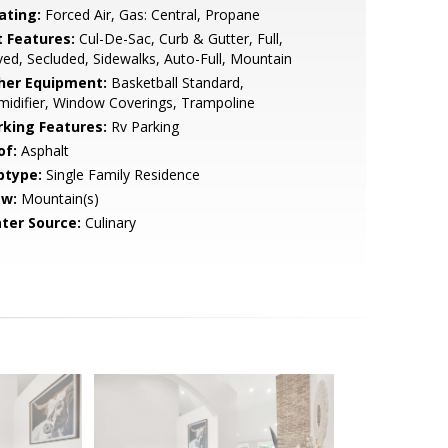
ating:
Forced Air, Gas: Central, Propane
t Features:
Cul-De-Sac, Curb & Gutter, Full,
ed, Secluded, Sidewalks, Auto-Full, Mountain
her Equipment:
Basketball Standard,
idifier, Window Coverings, Trampoline
rking Features:
Rv Parking
of:
Asphalt
btype:
Single Family Residence
ew:
Mountain(s)
ter Source:
Culinary