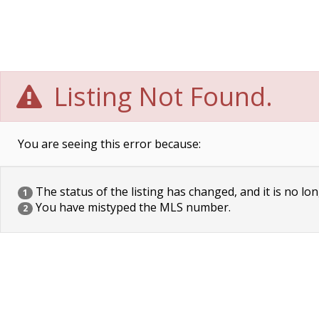
Listing Not Found.
You are seeing this error because:
The status of the listing has changed, and it is no lon
1
You have mistyped the MLS number.
2