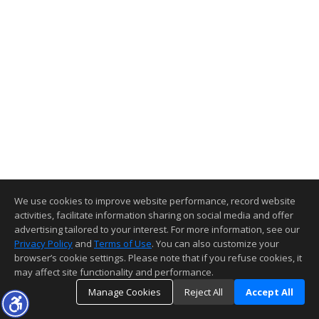
We use cookies to improve website performance, record website
activities, facilitate information sharing on social media and offer
advertising tailored to your interest. For more information, see our
Privacy Policy
and
Terms of Use
. You can also customize your
browser’s cookie settings. Please note that if you refuse cookies, it
may affect site functionality and performance.
Manage Cookies
Reject All
Accept All