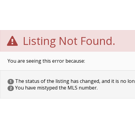
Listing Not Found.
You are seeing this error because:
The status of the listing has changed, and it is no lon
1
You have mistyped the MLS number.
2