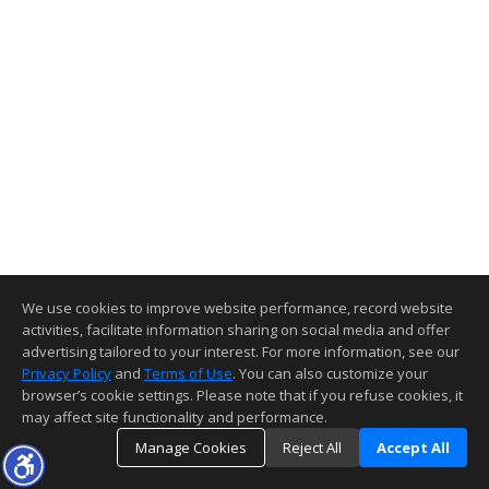
We use cookies to improve website performance, record website
activities, facilitate information sharing on social media and offer
advertising tailored to your interest. For more information, see our
Privacy Policy
and
Terms of Use
. You can also customize your
browser’s cookie settings. Please note that if you refuse cookies, it
may affect site functionality and performance.
Manage Cookies
Reject All
Accept All